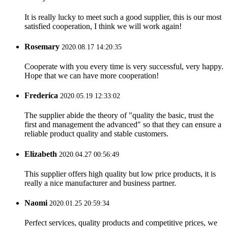
It is really lucky to meet such a good supplier, this is our most
satisfied cooperation, I think we will work again!
Rosemary
2020.08.17 14:20:35
Cooperate with you every time is very successful, very happy.
Hope that we can have more cooperation!
Frederica
2020.05.19 12:33:02
The supplier abide the theory of "quality the basic, trust the
first and management the advanced" so that they can ensure a
reliable product quality and stable customers.
Elizabeth
2020.04.27 00:56:49
This supplier offers high quality but low price products, it is
really a nice manufacturer and business partner.
Naomi
2020.01.25 20:59:34
Perfect services, quality products and competitive prices, we