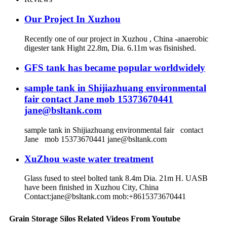
Our Project In Xuzhou
Recently one of our project in Xuzhou , China -anaerobic
digester tank Hight 22.8m, Dia. 6.11m was fisinished.
GFS tank has became popular worldwidely
sample tank in Shijiazhuang environmental
fair contact Jane mob 15373670441
jane@bsltank.com
sample tank in Shijiazhuang environmental fair contact
Jane mob 15373670441 jane@bsltank.com
XuZhou waste water treatment
Glass fused to steel bolted tank 8.4m Dia. 21m H. UASB
have been finished in Xuzhou City, China
Contact:jane@bsltank.com mob:+8615373670441
Grain Storage Silos Related Videos From Youtube