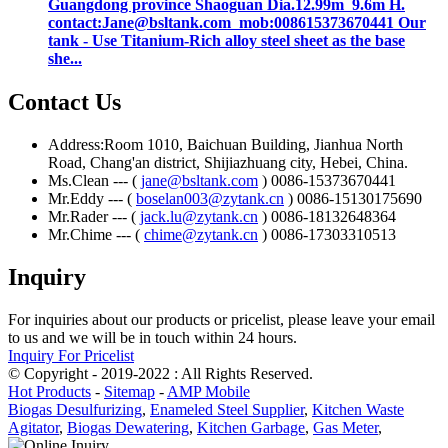
Guangdong province Shaoguan Dia.12.99m 9.6m H.
contact:Jane@bsltank.com mob:008615373670441 Our
tank - Use Titanium-Rich alloy steel sheet as the base
she...
Contact Us
Address:Room 1010, Baichuan Building, Jianhua North
Road, Chang'an district, Shijiazhuang city, Hebei, China.
Ms.Clean --- (
jane@bsltank.com
) 0086-15373670441
Mr.Eddy --- (
boselan003@zytank.cn
) 0086-15130175690
Mr.Rader --- (
jack.lu@zytank.cn
) 0086-18132648364
Mr.Chime --- (
chime@zytank.cn
) 0086-17303310513
Inquiry
For inquiries about our products or pricelist, please leave your email
to us and we will be in touch within 24 hours.
Inquiry For Pricelist
© Copyright - 2019-2022 : All Rights Reserved.
Hot Products
-
Sitemap
-
AMP Mobile
Biogas Desulfurizing
,
Enameled Steel Supplier
,
Kitchen Waste
Agitator
,
Biogas Dewatering
,
Kitchen Garbage
,
Gas Meter
,