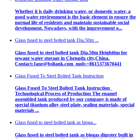
Whether it is daily drinking water, or domestic water, a
good water environment is the basic element to ensure the
normal life of residents and maintain sustainable social
development. Nowadays, with the improvement o...
Glass fused to steel bolted tank Dia.50m ...
Glass fused to steel bolted tank Dia.50m Height6m for
sewage water storage in Chengdu city,China.
Contact:Jane@bsltank.com mob:+8615373670441
Glass Fused To Steel Bolted Tank Instruction
Glass Fused To Steel Bolted Tank Instruction
Technological Process of Production The enamel
assembled tank produced by our company is made of
special titanium alloy steel plate, sealing materials, special
materials ...
Glass fused to steel bolted tank as bioga...
Glass fused to steel bolted tank as biogas digester built in