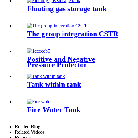
Floating gas storage tank
The group integration CSTR
Positive and Negative
Pressure Protector
Tank within tank
Fire Water Tank
Related Blog
Related Videos
Reviews