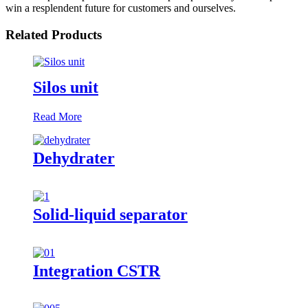
win a resplendent future for customers and ourselves.
Related Products
Silos unit
Read More
Dehydrater
Solid-liquid separator
Integration CSTR