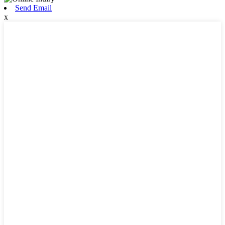
Send Email
x