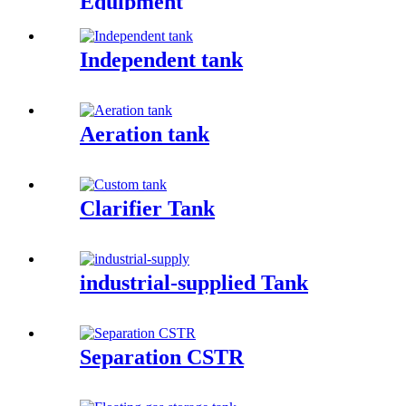
Equipment
Independent tank
Aeration tank
Clarifier Tank
industrial-supplied Tank
Separation CSTR