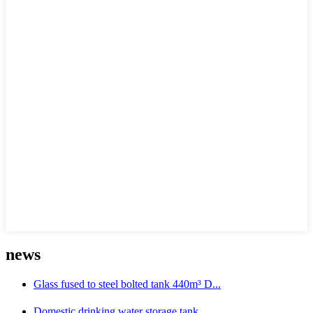
news
Glass fused to steel bolted tank 440m³ D...
Domestic drinking water storage tank