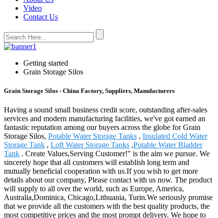
Video
Contact Us
Getting started
Grain Storage Silos
Grain Storage Silos - China Factory, Suppliers, Manufacturers
Having a sound small business credit score, outstanding after-sales
services and modern manufacturing facilities, we've got earned an
fantastic reputation among our buyers across the globe for Grain
Storage Silos,
Potable Water Storage Tanks
,
Insulated Cold Water
Storage Tank
,
Loft Water Storage Tanks
,
Potable Water Bladder
Tank
. Create Values,Serving Customer!" is the aim we pursue. We
sincerely hope that all customers will establish long term and
mutually beneficial cooperation with us.If you wish to get more
details about our company, Please contact with us now. The product
will supply to all over the world, such as Europe, America,
Australia,Dominica, Chicago,Lithuania, Turin.We seriously promise
that we provide all the customers with the best quality products, the
most competitive prices and the most prompt delivery. We hope to