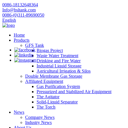
0086-18132648364
Info@bsltank.com
0086-(0)311-89690050
English
Home
Products
GFS Tank
Biogas Project
Waste Water Treatment
Drinking and Fire Water
Industrial Liquid Storage
Agricultural Irrigation & Silos
Double Membrane Gas Storage
Affiliated Equipment
Gas Purification System
Pressurized and Stabilized Air Equipment
The Agitator
Solid-Liquid Separator
The Torch
News
Company News
Industry News
About Us