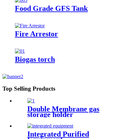
Food Grade GFS Tank
Fire Arrestor
Biogas torch
Top Selling Products
Double Membrane gas
storage holder
Integrated Purified