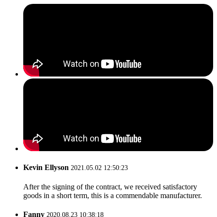
Kevin Ellyson
2021.05.02 12:50:23
After the signing of the contract, we received satisfactory
goods in a short term, this is a commendable manufacturer.
Fanny
2020.08.23 10:38:18