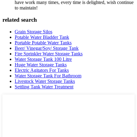
have work many times, every time is delighted, wish continue
to maintain!
related search
Grain Storage Silos
Potable Water Bladder Tank
Portable Potable Water Tanks
Beer/ Vinegar/Soy/ Storage Tank
Fire Sprinkler Water Storage Tanks
Water Storage Tank 100 Litre
Huge Water Storage Tanks
Electric Agitators For Tanks
Water Storage Tank For Bathroom
Livestock Water Storage Tanks
Settling Tank Water Treatment