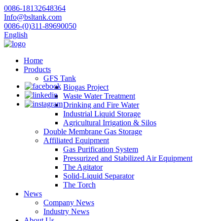
0086-18132648364
Info@bsltank.com
0086-(0)311-89690050
English
Home
Products
GFS Tank
Biogas Project
Waste Water Treatment
Drinking and Fire Water
Industrial Liquid Storage
Agricultural Irrigation & Silos
Double Membrane Gas Storage
Affiliated Equipment
Gas Purification System
Pressurized and Stabilized Air Equipment
The Agitator
Solid-Liquid Separator
The Torch
News
Company News
Industry News
About Us