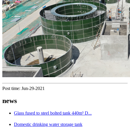
Post time: Jun-29-2021
news
Glass fused to steel bolted tank 440m³ D...
Domestic drinking water storage tank