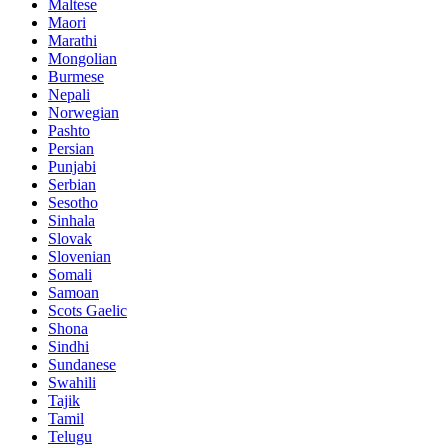
Maltese
Maori
Marathi
Mongolian
Burmese
Nepali
Norwegian
Pashto
Persian
Punjabi
Serbian
Sesotho
Sinhala
Slovak
Slovenian
Somali
Samoan
Scots Gaelic
Shona
Sindhi
Sundanese
Swahili
Tajik
Tamil
Telugu