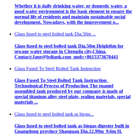
Whether it is daily drinking water, or domestic water, a
good water environment is the basic element to ensure the
normal life of residents and maintain sustainable social
development. Nowadays, with the improvement o...
Glass fused to steel bolted tank Dia.50m ...
Glass fused to steel bolted tank Dia.50m Height6m for
sewage water storage in Chengdu city,China.
Contact:Jane@bsltank.com mob:+8615373670441
Glass Fused To Steel Bolted Tank Instruction
Glass Fused To Steel Bolted Tank Instruction
Technological Process of Production The enamel
assembled tank produced by our company is made of
special titanium alloy steel plate, sealing materials, special
materials ...
Glass fused to steel bolted tank as bioga...
Glass fused to steel bolted tank as biogas digester built in
Guangdong province Shaoguan Dia.12.99m 9.6m H.