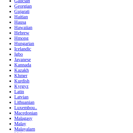
Galician
Georgian
Gujarati
Haitian
Hausa
Hawaiian
Hebrew
Hmong
Hungarian
Icelandic
Igbo
Javanese
Kannada
Kazakh
Khmer
Kurdish
Kyrgyz
Latin
Latvian
Lithuanian
Luxembou..
Macedonian
Malagasy
Malay
Malayalam