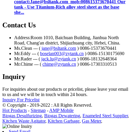
contact:Jane@bsltank.com mob:008615373670441 Our
tank - Use Titanium-Rich alloy steel sheet as the base
she...
Contact Us
Address:Room 1010, Baichuan Building, Jianhua North
Road, Chang'an district, Shijiazhuang city, Hebei, China.
Ms.Clean --- (
jane@bsltank.com
) 0086-15373670441
Mr.Eddy --- (
boselan003@zytank.cn
) 0086-15130175690
Mr.Rader --- (
jack.lu@zytank.cn
) 0086-18132648364
Mr.Chime --- (
chime@zytank.cn
) 0086-17303310513
Inquiry
For inquiries about our products or pricelist, please leave your email
to us and we will be in touch within 24 hours.
Inquiry For Pricelist
© Copyright - 2019-2022 : All Rights Reserved.
Hot Products
-
Sitemap
-
AMP Mobile
Biogas Desulfurizing
,
Biogas Dewatering
,
Enameled Steel Supplier
,
Kitchen Waste Agitator
,
Kitchen Garbage
,
Gas Meter
,
Send Email