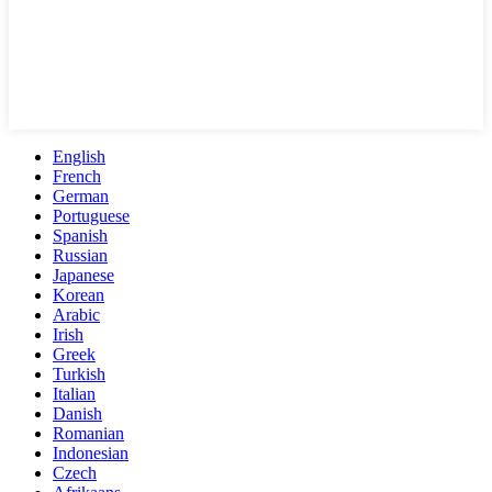
English
French
German
Portuguese
Spanish
Russian
Japanese
Korean
Arabic
Irish
Greek
Turkish
Italian
Danish
Romanian
Indonesian
Czech