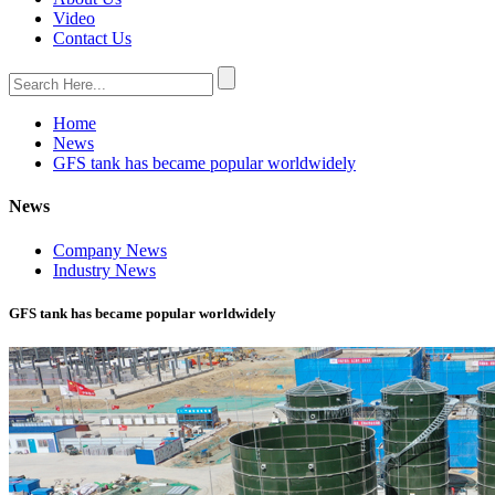
Video
Contact Us
Home
News
GFS tank has became popular worldwidely
News
Company News
Industry News
GFS tank has became popular worldwidely