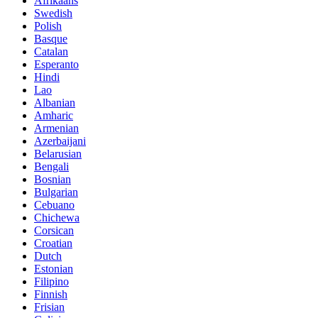
Afrikaans
Swedish
Polish
Basque
Catalan
Esperanto
Hindi
Lao
Albanian
Amharic
Armenian
Azerbaijani
Belarusian
Bengali
Bosnian
Bulgarian
Cebuano
Chichewa
Corsican
Croatian
Dutch
Estonian
Filipino
Finnish
Frisian