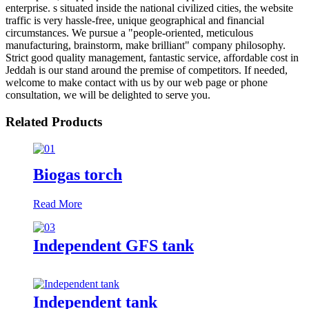
enterprise. s situated inside the national civilized cities, the website
traffic is very hassle-free, unique geographical and financial
circumstances. We pursue a "people-oriented, meticulous
manufacturing, brainstorm, make brilliant" company philosophy.
Strict good quality management, fantastic service, affordable cost in
Jeddah is our stand around the premise of competitors. If needed,
welcome to make contact with us by our web page or phone
consultation, we will be delighted to serve you.
Related Products
Biogas torch
Read More
Independent GFS tank
Independent tank