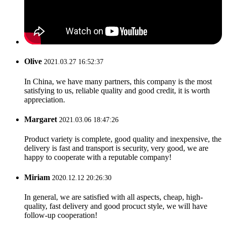
Olive
2021.03.27 16:52:37
In China, we have many partners, this company is the most
satisfying to us, reliable quality and good credit, it is worth
appreciation.
Margaret
2021.03.06 18:47:26
Product variety is complete, good quality and inexpensive, the
delivery is fast and transport is security, very good, we are
happy to cooperate with a reputable company!
Miriam
2020.12.12 20:26:30
In general, we are satisfied with all aspects, cheap, high-
quality, fast delivery and good procuct style, we will have
follow-up cooperation!