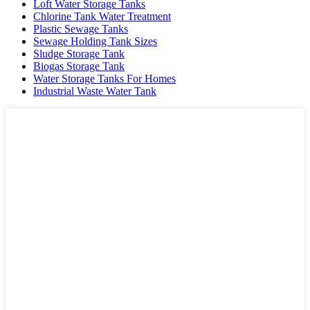
Loft Water Storage Tanks
Chlorine Tank Water Treatment
Plastic Sewage Tanks
Sewage Holding Tank Sizes
Sludge Storage Tank
Biogas Storage Tank
Water Storage Tanks For Homes
Industrial Waste Water Tank