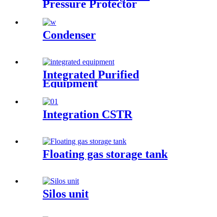
Pressure Protector
Condenser
Integrated Purified
Equipment
Integration CSTR
Floating gas storage tank
Silos unit