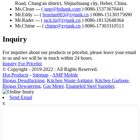
Road, Chang'an district, Shijiazhuang city, Hebei, China.
Ms.Clean --- (
jane@bsltank.com
) 0086-15373670441
Mr.Eddy --- (
boselan003@zytank.cn
) 0086-15130175690
Mr.Rader --- (
jack.lu@zytank.cn
) 0086-18132648364
Mr.Chime --- (
chime@zytank.cn
) 0086-17303310513
Inquiry
For inquiries about our products or pricelist, please leave your email
to us and we will be in touch within 24 hours.
Inquiry For Pricelist
© Copyright - 2019-2022 : All Rights Reserved.
Hot Products
-
Sitemap
-
AMP Mobile
Biogas Desulfurizing
,
Kitchen Waste Agitator
,
Kitchen Garbage
,
Biogas Dewatering
,
Gas Meter
,
Enameled Steel Supplier
,
Send Email
x