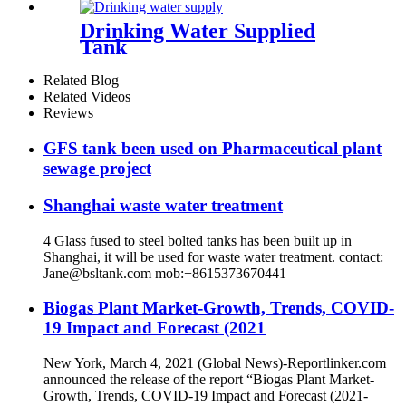
Drinking Water Supplied
Tank
Related Blog
Related Videos
Reviews
GFS tank been used on Pharmaceutical plant
sewage project
Shanghai waste water treatment
4 Glass fused to steel bolted tanks has been built up in
Shanghai, it will be used for waste water treatment. contact:
Jane@bsltank.com mob:+8615373670441
Biogas Plant Market-Growth, Trends, COVID-
19 Impact and Forecast (2021
New York, March 4, 2021 (Global News)-Reportlinker.com
announced the release of the report “Biogas Plant Market-
Growth, Trends, COVID-19 Impact and Forecast (2021-