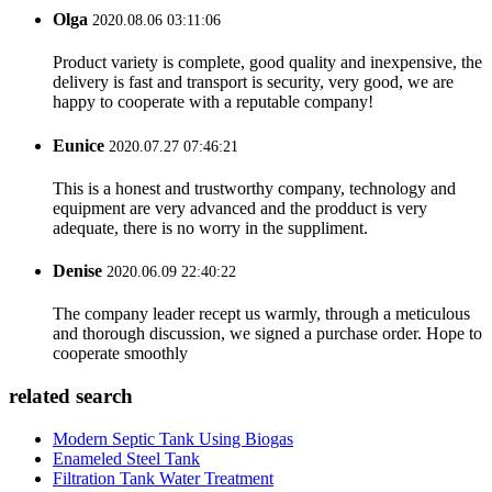
Olga
2020.08.06 03:11:06
Product variety is complete, good quality and inexpensive, the
delivery is fast and transport is security, very good, we are
happy to cooperate with a reputable company!
Eunice
2020.07.27 07:46:21
This is a honest and trustworthy company, technology and
equipment are very advanced and the prodduct is very
adequate, there is no worry in the suppliment.
Denise
2020.06.09 22:40:22
The company leader recept us warmly, through a meticulous
and thorough discussion, we signed a purchase order. Hope to
cooperate smoothly
related search
Modern Septic Tank Using Biogas
Enameled Steel Tank
Filtration Tank Water Treatment