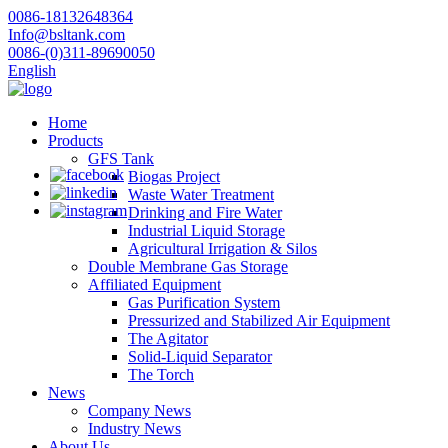
0086-18132648364
Info@bsltank.com
0086-(0)311-89690050
English
Home
Products
GFS Tank
Biogas Project
Waste Water Treatment
Drinking and Fire Water
Industrial Liquid Storage
Agricultural Irrigation & Silos
Double Membrane Gas Storage
Affiliated Equipment
Gas Purification System
Pressurized and Stabilized Air Equipment
The Agitator
Solid-Liquid Separator
The Torch
News
Company News
Industry News
About Us