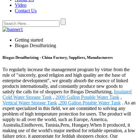
Video
Contact Us
Getting started
Biogas Desulfurizing
Biogas Desulfurizing - China Factory, Suppliers, Manufacturers
To regularly increase the management program by virtue from the
rule of "sincerely, good religion and high quality are the base of
enterprise development", we greatly absorb the essence of linked
products internationally, and constantly produce new goods to
satisfy the calls for of shoppers for Biogas Desulfurizing,
Insulated
Cold Water Storage Tank
,
2000 Gallon Potable Water Tank
,
Vertical Water Storage Tank
,
200 Gallon Potable Water Tank
. As an
expert specialized in this field, we are committed to solving any
problem of high temperature protection for users. The product will
supply to all over the world, such as Europe, America,
Australia,Eindhoven, Tunisia,Peru, Hungary.When It produced, it
making use of the world's major method for reliable operation, a low
failure price, it appropriate for Jeddah shoppers choice. Our