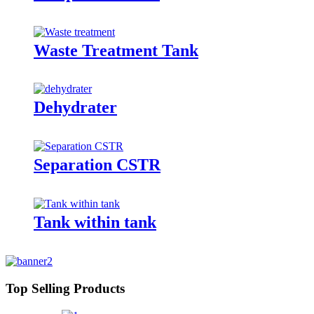
Waste Treatment Tank
Dehydrater
Separation CSTR
Tank within tank
Top Selling Products