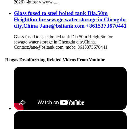
2026)”-https: // www ....
Glass fused to steel bolted tank Dia.50m
Height6m for sewage water storage in Chengdu
city,China Jane@bsltank.com +8615373670441
Glass fused to steel bolted tank Dia.50m Height6m for
sewage water storage in Chengdu city,China.
Contact:Jane@bsltank.com mob:+8615373670441
Biogas Desulfurizing Related Videos From Youtube