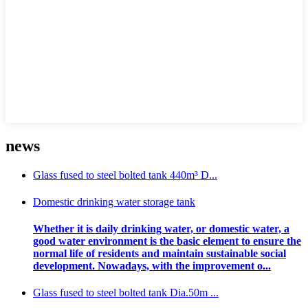
news
Glass fused to steel bolted tank 440m³ D...
Domestic drinking water storage tank
Whether it is daily drinking water, or domestic water, a
good water environment is the basic element to ensure the
normal life of residents and maintain sustainable social
development. Nowadays, with the improvement o...
Glass fused to steel bolted tank Dia.50m ...