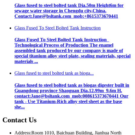
Glass fused to steel bolted tank Dia.50m Height6m for
sewage water storage in Chengdu city,China.
Contact:Jane@bsltank.com mob:+8615373670441
Glass Fused To Steel Bolted Tank Instruction
Glass Fused To Steel Bolted Tank Instruction
Technological Process of Production The enamel
assembled tank produced by our company is made of
special titanium alloy steel plate, sealing materials, special
materials ...
Glass fused to steel bolted tank as bioga...
Glass fused to steel bolted tank as biogas digester built in
Guangdong province Shaoguan Dia.12.99m 9.6m H.
contact:Jane@bsltank.com mob:008615373670441 Our
tank - Use Titanium-Rich alloy steel sheet as the base
she...
Contact Us
Address:Room 1010, Baichuan Building, Jianhua North