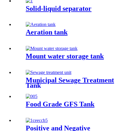
Solid-liquid separator
Aeration tank
Mount water storage tank
Municipal Sewage Treatment
Tank
Food Grade GFS Tank
Positive and Negative