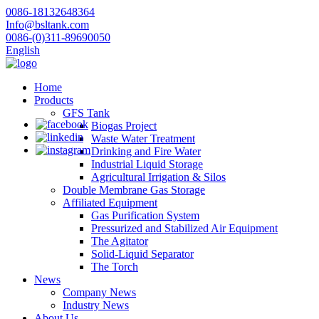
0086-18132648364
Info@bsltank.com
0086-(0)311-89690050
English
Home
Products
GFS Tank
Biogas Project
Waste Water Treatment
Drinking and Fire Water
Industrial Liquid Storage
Agricultural Irrigation & Silos
Double Membrane Gas Storage
Affiliated Equipment
Gas Purification System
Pressurized and Stabilized Air Equipment
The Agitator
Solid-Liquid Separator
The Torch
News
Company News
Industry News
About Us