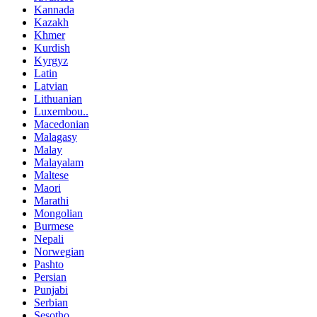
Kannada
Kazakh
Khmer
Kurdish
Kyrgyz
Latin
Latvian
Lithuanian
Luxembou..
Macedonian
Malagasy
Malay
Malayalam
Maltese
Maori
Marathi
Mongolian
Burmese
Nepali
Norwegian
Pashto
Persian
Punjabi
Serbian
Sesotho