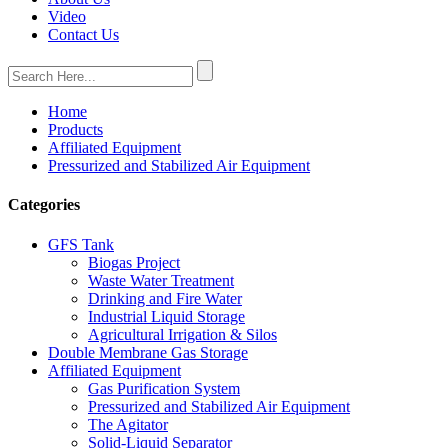
Video
Contact Us
Home
Products
Affiliated Equipment
Pressurized and Stabilized Air Equipment
Categories
GFS Tank
Biogas Project
Waste Water Treatment
Drinking and Fire Water
Industrial Liquid Storage
Agricultural Irrigation & Silos
Double Membrane Gas Storage
Affiliated Equipment
Gas Purification System
Pressurized and Stabilized Air Equipment
The Agitator
Solid-Liquid Separator