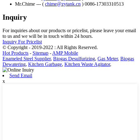
Mr.Chime --- (
chime@zytank.cn
) 0086-17303310513
Inquiry
For inquiries about our products or pricelist, please leave your email
to us and we will be in touch within 24 hours.
Inquiry For Pricelist
© Copyright - 2019-2022 : All Rights Reserved.
Hot Products
-
Sitemap
-
AMP Mobile
Enameled Steel Supplier
,
Biogas Desulfurizing
,
Gas Meter
,
Biogas
Dewatering
,
Kitchen Garbage
,
Kitchen Waste Agitator
,
Send Email
x