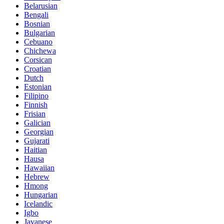
Belarusian
Bengali
Bosnian
Bulgarian
Cebuano
Chichewa
Corsican
Croatian
Dutch
Estonian
Filipino
Finnish
Frisian
Galician
Georgian
Gujarati
Haitian
Hausa
Hawaiian
Hebrew
Hmong
Hungarian
Icelandic
Igbo
Javanese