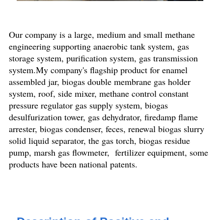
Our company is a large, medium and small methane
engineering supporting anaerobic tank system, gas
storage system, purification system, gas transmission
system.My company's flagship product for enamel
assembled jar, biogas double membrane gas holder
system, roof, side mixer, methane control constant
pressure regulator gas supply system, biogas
desulfurization tower, gas dehydrator, firedamp flame
arrester, biogas condenser, feces, renewal biogas slurry
solid liquid separator, the gas torch, biogas residue
pump, marsh gas flowmeter, fertilizer equipment, some
products have been national patents.