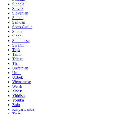
Sinhala
Slovak
Slovenian
Somali
Samoan
Scots Gaelic
Shona
Sindhi
Sundanese
Swahili
Tajik
Tamil
Telugu
Thai
Ukrainian
Urdu
Uzbek
Vietnamese
Welsh
Xhosa
Yiddish
Yoruba
Zulu
Kinyarwanda
Tatar