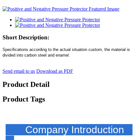
Short Description:
Specifications according to the actual situation custom, the material is
divided into carbon steel and enamel.
Send email to us
Download as PDF
Product Detail
Product Tags
Company Introduction