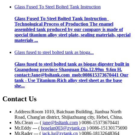
Glass Fused To Steel Bolted Tank Instruction
Glass Fused To Steel Bolted Tank Instruction
Technological Process of Production The enamel
assembled tank produced by our company is made of
special titanium alloy steel plate, sealing materials, special
materials ...
Glass fused to steel bolted tank as bioga...
Glass fused to steel bolted tank as biogas digester built in
Guangdong province Shaoguan Dia.12.99m 9.6m H.
contact:Jane@bsltank.com mob:008615373670441 Our
tank - Use Titanium-Rich alloy steel sheet as the base
she...
Contact Us
Address:Room 1010, Baichuan Building, Jianhua North
Road, Chang'an district, Shijiazhuang city, Hebei, China.
Ms.Clean --- (
jane@bsltank.com
) 0086-15373670441
Mr.Eddy --- (
boselan003@zytank.cn
) 0086-15130175690
Mr.Rader --- (
jack.lu@zytank.cn
) 0086-18132648364