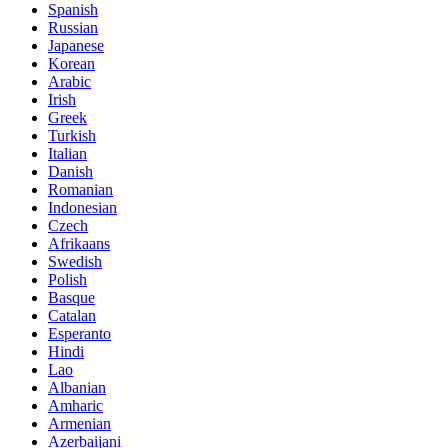
Spanish
Russian
Japanese
Korean
Arabic
Irish
Greek
Turkish
Italian
Danish
Romanian
Indonesian
Czech
Afrikaans
Swedish
Polish
Basque
Catalan
Esperanto
Hindi
Lao
Albanian
Amharic
Armenian
Azerbaijani