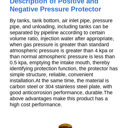
Description of Positive and
Negative Pressure Protector
By tanks, tank bottom, air inlet pipe, pressure
pipe, and unloading, including tanks can be
separated by pipeline according to certain
volume ratio, injection water after appropriate,
when gas pressure is greater than standard
atmospheric pressure is greater than 4 kpa or
than normal atmospheric pressure is less than
0.5 kpa, emptying the intake mouth, thereby
identifying protection function, the protector has
simple structure, reliable, convenient
installation.At the same time, the material is
carbon steel or 304 stainless steel plate, with
good anticorrosion performance, durable.The
above advantages make this product has a
high cost performance.