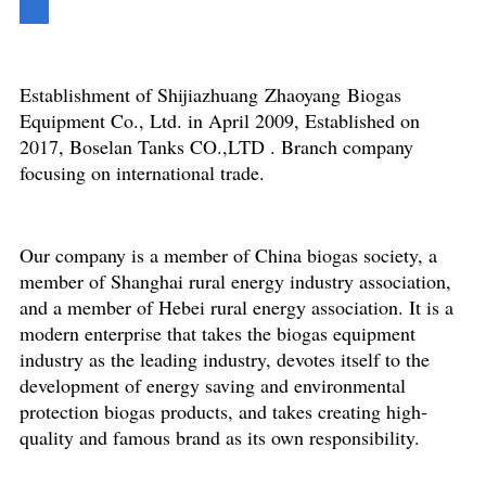
Establishment of Shijiazhuang Zhaoyang Biogas
Equipment Co., Ltd. in April 2009, Established on
2017, Boselan Tanks CO.,LTD . Branch company
focusing on international trade.
Our company is a member of China biogas society, a
member of Shanghai rural energy industry association,
and a member of Hebei rural energy association. It is a
modern enterprise that takes the biogas equipment
industry as the leading industry, devotes itself to the
development of energy saving and environmental
protection biogas products, and takes creating high-
quality and famous brand as its own responsibility.