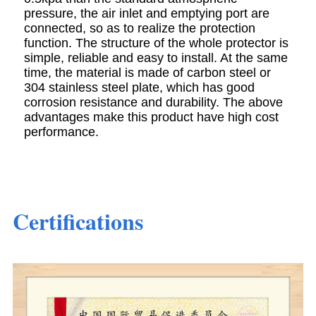
pressure, the air inlet and emptying port are
connected, so as to realize the protection
function. The structure of the whole protector is
simple, reliable and easy to install. At the same
time, the material is made of carbon steel or
304 stainless steel plate, which has good
corrosion resistance and durability. The above
advantages make this product have high cost
performance.
Certifications