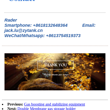
Rader
Smartphone: +8618132648364 Email:
jack.lu@zytank.cn
WeChat/Whatsapp: +8613754519373
Previous:
Gas boosting and stabilizing equipment
Next:
Double Membrane gas storage holder