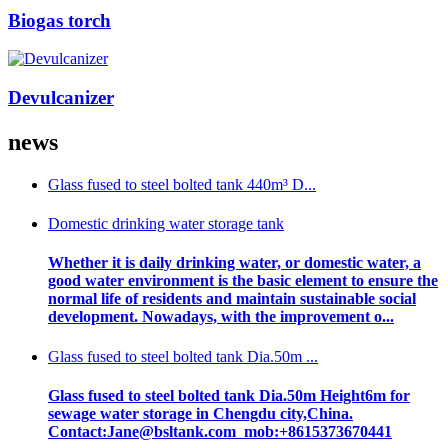
Biogas torch
Devulcanizer
news
Glass fused to steel bolted tank 440m³ D...
Domestic drinking water storage tank
Whether it is daily drinking water, or domestic water, a
good water environment is the basic element to ensure the
normal life of residents and maintain sustainable social
development. Nowadays, with the improvement o...
Glass fused to steel bolted tank Dia.50m ...
Glass fused to steel bolted tank Dia.50m Height6m for
sewage water storage in Chengdu city,China.
Contact:Jane@bsltank.com mob:+8615373670441