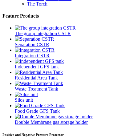
The Torch
Feature Products
The group integration CSTR
Separation CSTR
Integration CSTR
Independent GFS tank
Residential Area Tank
Waste Treatment Tank
Silos unit
Food Grade GFS Tank
Double Membrane gas storage holder
Positive and Negative Pressure Protector