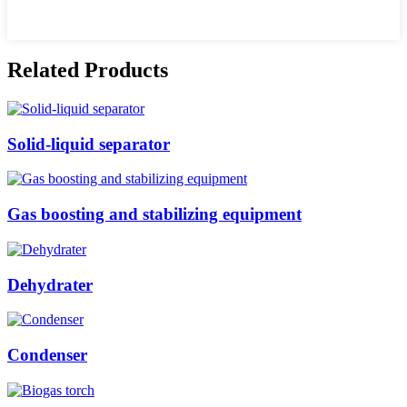
Related Products
Solid-liquid separator
Gas boosting and stabilizing equipment
Dehydrater
Condenser