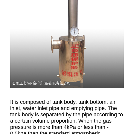
It is composed of tank body, tank bottom, air
inlet, water inlet pipe and emptying pipe. The
tank body is separated by the pipe according to
a certain volume proportion. When the gas
pressure is more than 4kPa or less than -
0.5kpa than the standard atmospheric