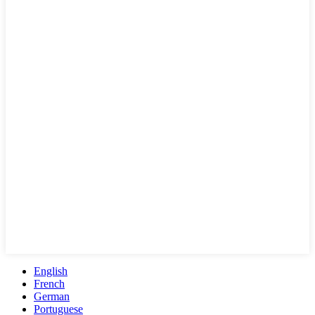
English
French
German
Portuguese