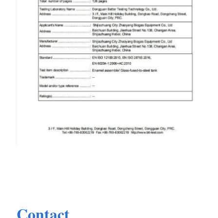
Contact