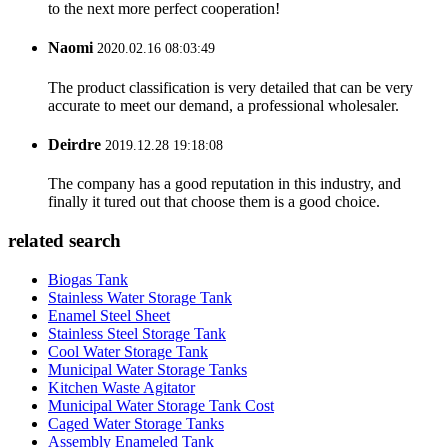
to the next more perfect cooperation!
Naomi
2020.02.16 08:03:49
The product classification is very detailed that can be very
accurate to meet our demand, a professional wholesaler.
Deirdre
2019.12.28 19:18:08
The company has a good reputation in this industry, and
finally it tured out that choose them is a good choice.
related search
Biogas Tank
Stainless Water Storage Tank
Enamel Steel Sheet
Stainless Steel Storage Tank
Cool Water Storage Tank
Municipal Water Storage Tanks
Kitchen Waste Agitator
Municipal Water Storage Tank Cost
Caged Water Storage Tanks
Assembly Enameled Tank