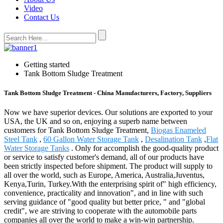
Video
Contact Us
Getting started
Tank Bottom Sludge Treatment
Tank Bottom Sludge Treatment - China Manufacturers, Factory, Suppliers
Now we have superior devices. Our solutions are exported to your
USA, the UK and so on, enjoying a superb name between
customers for Tank Bottom Sludge Treatment,
Biogas Enameled
Steel Tank
,
60 Gallon Water Storage Tank
,
Desalination Tank
,
Flat
Water Storage Tanks
. Only for accomplish the good-quality product
or service to satisfy customer's demand, all of our products have
been strictly inspected before shipment. The product will supply to
all over the world, such as Europe, America, Australia,Juventus,
Kenya,Turin, Turkey.With the enterprising spirit of" high efficiency,
convenience, practicality and innovation", and in line with such
serving guidance of "good quality but better price, " and "global
credit", we are striving to cooperate with the automobile parts
companies all over the world to make a win-win partnership.