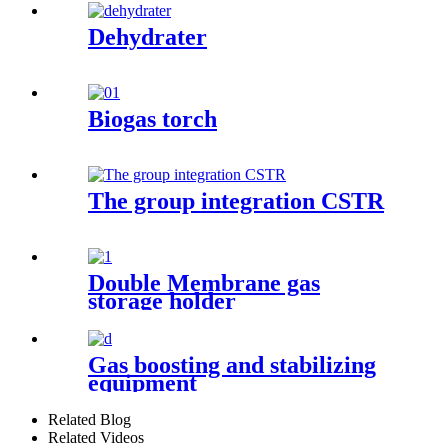
Dehydrater
Biogas torch
The group integration CSTR
Double Membrane gas
storage holder
Gas boosting and stabilizing
equipment
Related Blog
Related Videos