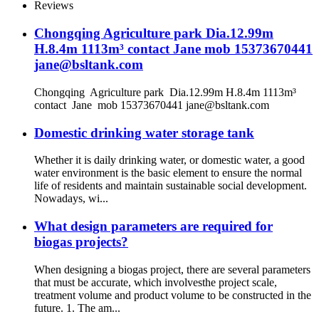
Reviews
Chongqing Agriculture park Dia.12.99m
H.8.4m 1113m³ contact Jane mob 15373670441
jane@bsltank.com
Chongqing Agriculture park Dia.12.99m H.8.4m 1113m³
contact Jane mob 15373670441 jane@bsltank.com
Domestic drinking water storage tank
Whether it is daily drinking water, or domestic water, a good
water environment is the basic element to ensure the normal
life of residents and maintain sustainable social development.
Nowadays, wi...
What design parameters are required for
biogas projects?
When designing a biogas project, there are several parameters
that must be accurate, which involvesthe project scale,
treatment volume and product volume to be constructed in the
future. 1. The am...