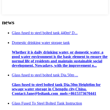
news
Glass fused to steel bolted tank 440m³ D...
Domestic drinking water storage tank
Whether it is daily drinking water, or domestic water, a
good water environment is the basic element to ensure the
normal life of residents and maintain sustainable social
development. Nowadays, with the improvement o...
Glass fused to steel bolted tank Dia.50m ...
Glass fused to steel bolted tank Dia.50m Height6m for
sewage water storage in Chengdu city,China.
Contact:Jane@bsltank.com mob:+8615373670441
Glass Fused To Steel Bolted Tank Instruction