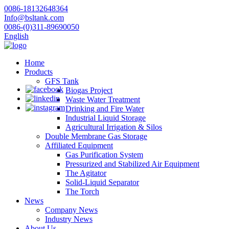
0086-18132648364
Info@bsltank.com
0086-(0)311-89690050
English
Home
Products
GFS Tank
Biogas Project
Waste Water Treatment
Drinking and Fire Water
Industrial Liquid Storage
Agricultural Irrigation & Silos
Double Membrane Gas Storage
Affiliated Equipment
Gas Purification System
Pressurized and Stabilized Air Equipment
The Agitator
Solid-Liquid Separator
The Torch
News
Company News
Industry News
About Us