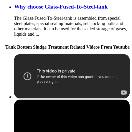
Why choose Glass-Fused-To-Steel-tank
The Glass-Fused-To-Steel-tank is assembled from special
steel plates, special sealing materials, self-locking bolts and
other materials. It can be used for the sealed storage of gases,
liquids and ...
Tank Bottom Sludge Treatment Related Videos From Youtube