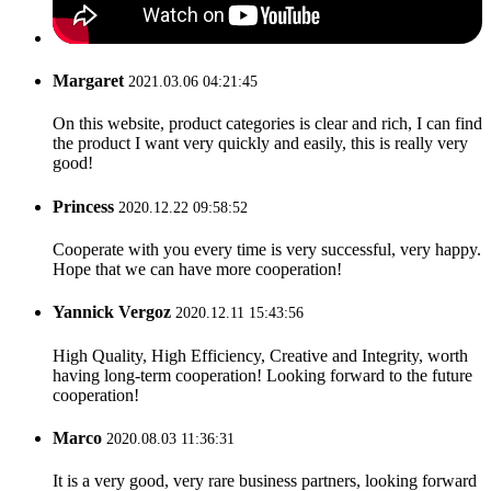
Margaret
2021.03.06 04:21:45
On this website, product categories is clear and rich, I can find
the product I want very quickly and easily, this is really very
good!
Princess
2020.12.22 09:58:52
Cooperate with you every time is very successful, very happy.
Hope that we can have more cooperation!
Yannick Vergoz
2020.12.11 15:43:56
High Quality, High Efficiency, Creative and Integrity, worth
having long-term cooperation! Looking forward to the future
cooperation!
Marco
2020.08.03 11:36:31
It is a very good, very rare business partners, looking forward