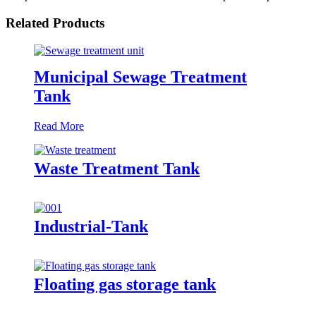
Related Products
Municipal Sewage Treatment
Tank
Read More
Waste Treatment Tank
Industrial-Tank
Floating gas storage tank