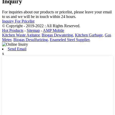
Inquiry
For inquiries about our products or pricelist, please leave your email
to us and we will be in touch within 24 hours.
Inquiry For Pricelist
© Copyright - 2019-2022 : All Rights Reserved.
Hot Products
-
Sitemap
-
AMP Mobile
Kitchen Waste Agitator
,
Biogas Dewatering
,
Kitchen Garbage
,
Gas
Meter
,
Biogas Desulfurizing
,
Enameled Steel Supplier
,
Send Email
x