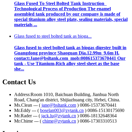
Glass Fused To Steel Bolted Tank Instruction
Technological Process of Production The enamel
assembled tank produced by our company is made of
special titanium alloy steel plate, sealing materials, special
materials ...
Glass fused to steel bolted tank as bioga...
Glass fused to steel bolted tank as biogas digester built in
Guangdong province Shaoguan Dia.12.99m 9.6m H.
contact:Jane@bsltank.com mob:008615373670441 Our
tank - Use Titanium-Rich alloy steel sheet as the base
she...
Contact Us
Address:Room 1010, Baichuan Building, Jianhua North
Road, Chang'an district, Shijiazhuang city, Hebei, China.
Ms.Clean --- (
jane@bsltank.com
) 0086-15373670441
Mr.Eddy --- (
boselan003@zytank.cn
) 0086-15130175690
Mr.Rader --- (
jack.lu@zytank.cn
) 0086-18132648364
Mr.Chime --- (
chime@zytank.cn
) 0086-17303310513