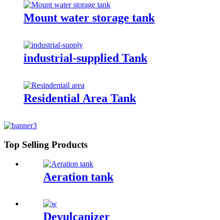
Mount water storage tank
industrial-supplied Tank
Residential Area Tank
Top Selling Products
Aeration tank
Devulcanizer