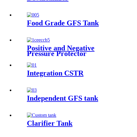
Food Grade GFS Tank
Positive and Negative
Pressure Protector
Integration CSTR
Independent GFS tank
Clarifier Tank