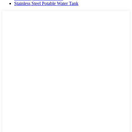
Stainless Steel Potable Water Tank