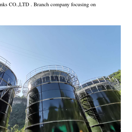
Tanks CO.,LTD . Branch company focusing on