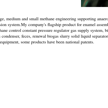
ge, medium and small methane engineering supporting anaerob
ssion system.My company's flagship product for enamel assem
hane control constant pressure regulator gas supply system, b
s condenser, feces, renewal biogas slurry solid liquid separat
r equipment, some products have been national patents.