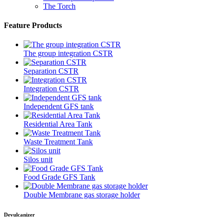
The Torch
Feature Products
The group integration CSTR
Separation CSTR
Integration CSTR
Independent GFS tank
Residential Area Tank
Waste Treatment Tank
Silos unit
Food Grade GFS Tank
Double Membrane gas storage holder
Devulcanizer