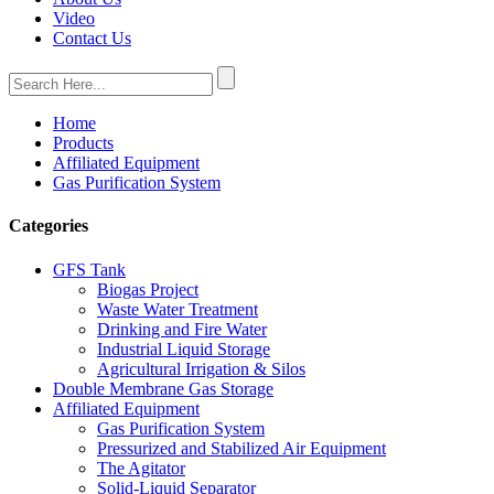
Video
Contact Us
Home
Products
Affiliated Equipment
Gas Purification System
Categories
GFS Tank
Biogas Project
Waste Water Treatment
Drinking and Fire Water
Industrial Liquid Storage
Agricultural Irrigation & Silos
Double Membrane Gas Storage
Affiliated Equipment
Gas Purification System
Pressurized and Stabilized Air Equipment
The Agitator
Solid-Liquid Separator