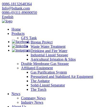
0086-18132648364
Info@bsltank.com
0086-(0)311-89690050
English
Home
Products
GFS Tank
Biogas Project
Waste Water Treatment
Drinking and Fire Water
Industrial Liquid Storage
Agricultural Irrigation & Silos
Double Membrane Gas Storage
Affiliated Equipment
Gas Purification System
Pressurized and Stabilized Air Equipment
The Agitator
Solid-Liquid Separator
The Torch
News
Company News
Industry News
About Us