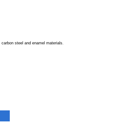
s carbon steel and enamel materials.
on