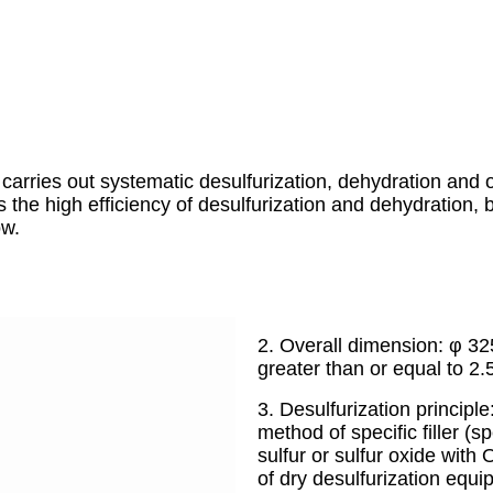
carries out systematic desulfurization, dehydration and o
s the high efficiency of desulfurization and dehydration
ow.
2. Overall dimension: φ 32
greater than or equal to 2.
3. Desulfurization principle
method of specific filler (s
sulfur or sulfur oxide with
of dry desulfurization equi