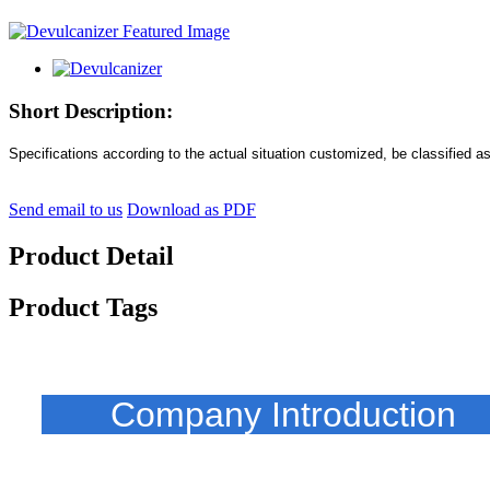
Short Description:
Specifications according to the actual situation customized, be classified a
Send email to us
Download as PDF
Product Detail
Product Tags
Company Introducti