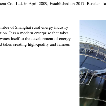
ent Co., Ltd. in April 2009, Established on 2017, Boselan 
mber of Shanghai rural energy industry
ion. It is a modern enterprise that takes
evotes itself to the development of energy
d takes creating high-quality and famous