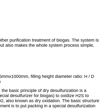
ther purification treatment of biogas. The system is
, but also makes the whole system process simple,
5mmx1000mm, filling height diameter ratio: H / D
5
: the basic principle of dry desulfurization is a
pecial desulfurizer for biogas) to oxidize H2S to
 O2, also known as dry oxidation. The basic structure
pment is to put packing in a special desulfurization