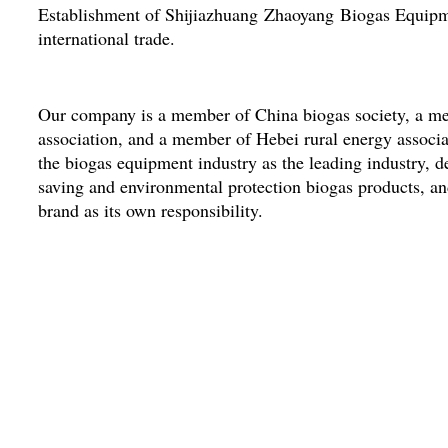
Establishment of Shijiazhuang Zhaoyang Biogas Equipm
international trade.
Our company is a member of China biogas society, a me
association, and a member of Hebei rural energy associat
the biogas equipment industry as the leading industry, d
saving and environmental protection biogas products, an
brand as its own responsibility.