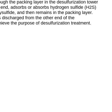
ugh the packing layer in the desulfurization tower
e end, adsorbs or absorbs hydrogen sulfide (H2S)
lysulfide, and then remains in the packing layer.
is discharged from the other end of the
hieve the purpose of desulfurization treatment.