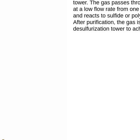
tower. The gas passes thro
at a low flow rate from on
and reacts to sulfide or po
After purification, the gas 
desulfurization tower to ac