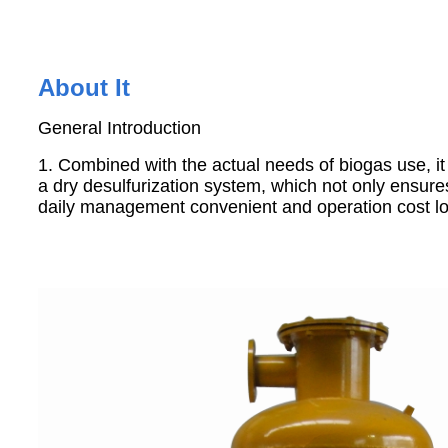
About It
General Introduction
1. Combined with the actual needs of biogas use, it 
a dry desulfurization system, which not only ensure
daily management convenient and operation cost l