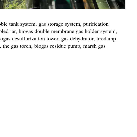
ic tank system, gas storage system, purification
bled jar, biogas double membrane gas holder system,
iogas desulfurization tower, gas dehydrator, firedamp
or, the gas torch, biogas residue pump, marsh gas