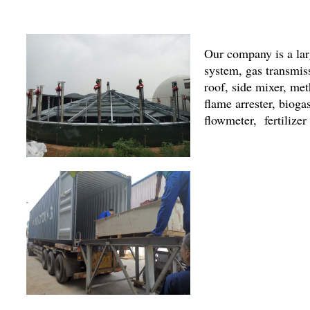
Our company is a lar
system, gas transmi
roof, side mixer, met
flame arrester, bioga
flowmeter, fertilize