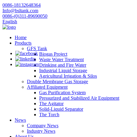
0086-18132648364
Info@bsltank.com
0086-(0)311-89690050
English
Home
Products
GFS Tank
Biogas Project
Waste Water Treatment
Drinking and Fire Water
Industrial Liquid Storage
Agricultural Irrigation & Silos
Double Membrane Gas Storage
Affiliated Equipment
Gas Purification System
Pressurized and Stabilized Air Equipment
The Agitator
Solid-Liquid Separator
The Torch
News
Company News
Industry News
About Us