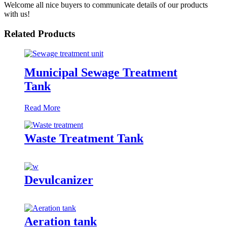
Welcome all nice buyers to communicate details of our products
with us!
Related Products
Municipal Sewage Treatment
Tank
Read More
Waste Treatment Tank
Devulcanizer
Aeration tank