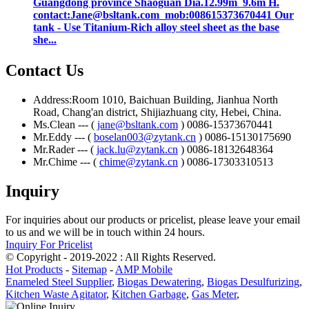
Guangdong province Shaoguan Dia.12.99m 9.6m H.
contact:Jane@bsltank.com mob:008615373670441 Our
tank - Use Titanium-Rich alloy steel sheet as the base
she...
Contact Us
Address:Room 1010, Baichuan Building, Jianhua North
Road, Chang'an district, Shijiazhuang city, Hebei, China.
Ms.Clean --- (
jane@bsltank.com
) 0086-15373670441
Mr.Eddy --- (
boselan003@zytank.cn
) 0086-15130175690
Mr.Rader --- (
jack.lu@zytank.cn
) 0086-18132648364
Mr.Chime --- (
chime@zytank.cn
) 0086-17303310513
Inquiry
For inquiries about our products or pricelist, please leave your email
to us and we will be in touch within 24 hours.
Inquiry For Pricelist
© Copyright - 2019-2022 : All Rights Reserved.
Hot Products
-
Sitemap
-
AMP Mobile
Enameled Steel Supplier
,
Biogas Dewatering
,
Biogas Desulfurizing
,
Kitchen Waste Agitator
,
Kitchen Garbage
,
Gas Meter
,