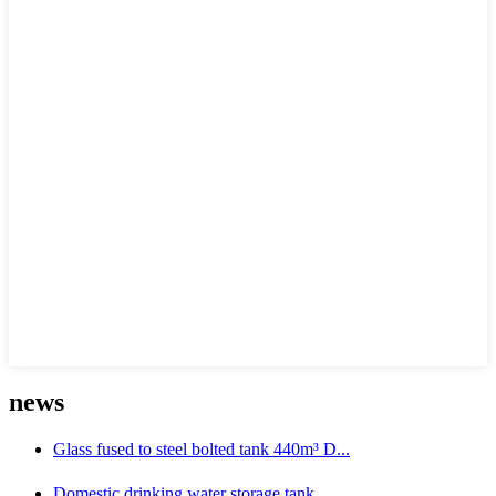
news
Glass fused to steel bolted tank 440m³ D...
Domestic drinking water storage tank