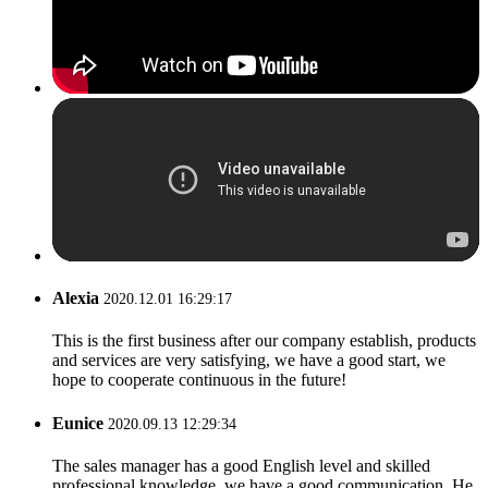
Alexia
2020.12.01 16:29:17
This is the first business after our company establish, products
and services are very satisfying, we have a good start, we
hope to cooperate continuous in the future!
Eunice
2020.09.13 12:29:34
The sales manager has a good English level and skilled
professional knowledge, we have a good communication. He