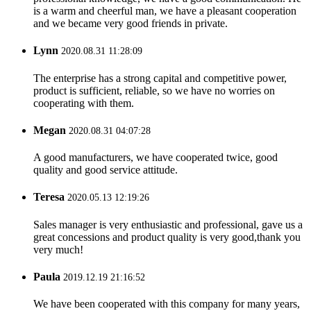
is a warm and cheerful man, we have a pleasant cooperation
and we became very good friends in private.
Lynn
2020.08.31 11:28:09
The enterprise has a strong capital and competitive power,
product is sufficient, reliable, so we have no worries on
cooperating with them.
Megan
2020.08.31 04:07:28
A good manufacturers, we have cooperated twice, good
quality and good service attitude.
Teresa
2020.05.13 12:19:26
Sales manager is very enthusiastic and professional, gave us a
great concessions and product quality is very good,thank you
very much!
Paula
2019.12.19 21:16:52
We have been cooperated with this company for many years,