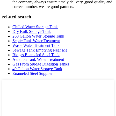
the company always ensure timely delivery ,good quality and
correct number, we are good partners.
related search
Chilled Water Storage Tank
Dry Bulk Storage Tank
260 Gallon Water Storage Tank
Septic Tank Water Treatment
Waste Water Treatment Tank
Sewage Tank Emptying Near Me
Biogas Enameled Steel Tank
Aeration Tank Water Treatment
Gas From Sludge Digestion Tanks
40 Gallon Water Storage Tank
Enameled Steel Supplier