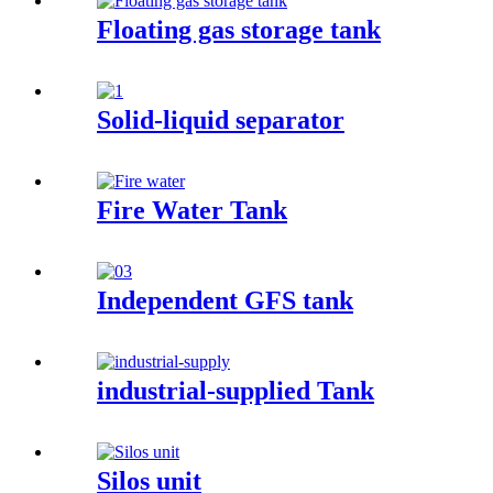
Floating gas storage tank
Solid-liquid separator
Fire Water Tank
Independent GFS tank
industrial-supplied Tank
Silos unit