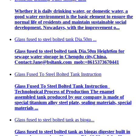
Whether it is daily drinking water, or domestic water, a
good water environment is the basic element to ensure the
normal life of residents and maintain sustainable social
development. Nowadays, with the improvement o...
Glass fused to steel bolted tank Dia.50m ...
Glass fused to steel bolted tank Dia.50m Height6m for
sewage water storage in Chengdu city,China.
Contact:Jane@bsltank.com mob:+8615373670441
Glass Fused To Steel Bolted Tank Instruction
Glass Fused To Steel Bolted Tank Instruction
Technological Process of Production The enamel
assembled tank produced by our company is made of
special titanium alloy steel plate, sealing materials, special
materials ...
Glass fused to steel bolted tank as bioga...
Glass fused to steel bolted tank as biogas digester built in