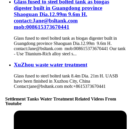
Glass fused to steel bolted tank as biogas
digester built in Guangdong province
Shaoguan Dia.12.99m 9.6m H.
contact:Jane@bsltank.com
mob:008615373670441
Glass fused to steel bolted tank as biogas digester built in
Guangdong province Shaoguan Dia.12.99m 9.6m H.
contact:Jane@bsltank.com mob:008615373670441 Our tank
- Use Titanium-Rich alloy steel s...
XuZhou waste water treatment
Glass fused to steel bolted tank 8.4m Dia. 21m H. UASB
have been finished in Xuzhou City, China
Contact:jane@bsltank.com mob:+8615373670441
Settlement Tanks Water Treatment Related Videos From
Youtube