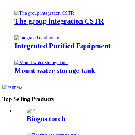
The group integration CSTR
Integrated Purified Equipment
Mount water storage tank
Top Selling Products
Biogas torch