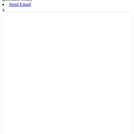
Send Email
x