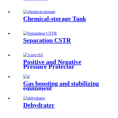
Chemical-storage Tank
Separation CSTR
Positive and Negative
Pressure Protector
Gas boosting and stabilizing
equipment
Dehydrater