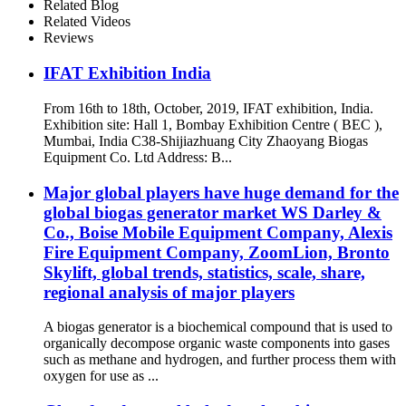
Related Blog
Related Videos
Reviews
IFAT Exhibition India
From 16th to 18th, October, 2019, IFAT exhibition, India.
Exhibition site: Hall 1, Bombay Exhibition Centre ( BEC ),
Mumbai, India C38-Shijiazhuang City Zhaoyang Biogas
Equipment Co. Ltd Address: B...
Major global players have huge demand for the
global biogas generator market WS Darley &
Co., Boise Mobile Equipment Company, Alexis
Fire Equipment Company, ZoomLion, Bronto
Skylift, global trends, statistics, scale, share,
regional analysis of major players
A biogas generator is a biochemical compound that is used to
organically decompose organic waste components into gases
such as methane and hydrogen, and further process them with
oxygen for use as ...