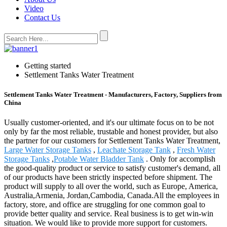
Video
Contact Us
Getting started
Settlement Tanks Water Treatment
Settlement Tanks Water Treatment - Manufacturers, Factory, Suppliers from
China
Usually customer-oriented, and it's our ultimate focus on to be not
only by far the most reliable, trustable and honest provider, but also
the partner for our customers for Settlement Tanks Water Treatment,
Large Water Storage Tanks
,
Leachate Storage Tank
,
Fresh Water
Storage Tanks
,
Potable Water Bladder Tank
. Only for accomplish
the good-quality product or service to satisfy customer's demand, all
of our products have been strictly inspected before shipment. The
product will supply to all over the world, such as Europe, America,
Australia,Armenia, Jordan,Cambodia, Canada.All the employees in
factory, store, and office are struggling for one common goal to
provide better quality and service. Real business is to get win-win
situation. We would like to provide more support for customers.