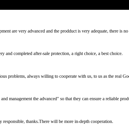
ment are very advanced and the prodduct is very adequate, there is no
ry and completed after-sale protection, a right choice, a best choice.
ious problems, always willing to cooperate with us, to us as the real Go
irst and management the advanced" so that they can ensure a reliable prod
ry responsible, thanks.There will be more in-depth cooperation.