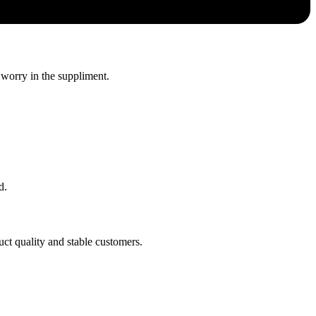
 worry in the suppliment.
d.
uct quality and stable customers.