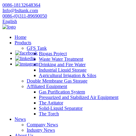
0086-18132648364
Info@bsltank.com
0086-(0)311-89690050
English
Home
Products
GFS Tank
Biogas Project
Waste Water Treatment
Drinking and Fire Water
Industrial Liquid Storage
Agricultural Irrigation & Silos
Double Membrane Gas Storage
Affiliated Equipment
Gas Purification System
Pressurized and Stabilized Air Equipment
The Agitator
Solid-Liquid Separator
The Torch
News
Company News
Industry News
About Us