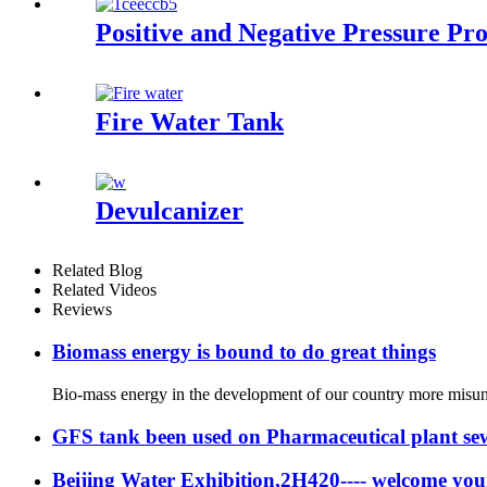
Positive and Negative Pressure Pro
Fire Water Tank
Devulcanizer
Related Blog
Related Videos
Reviews
Biomass energy is bound to do great things
Bio-mass energy in the development of our country more misunde
GFS tank been used on Pharmaceutical plant se
Beijing Water Exhibition,2H420---- welcome your