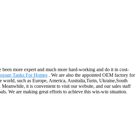
ave been more expert and much more hard-working and do it in cost-
torage Tanks For Homes
. We are also the appointed OEM factory for
the world, such as Europe, America, Australia,Turin, Ukraine,South
anwhile, it is convenient to visit our website, and our sales staff
oals. We are making great efforts to achieve this win-win situation.