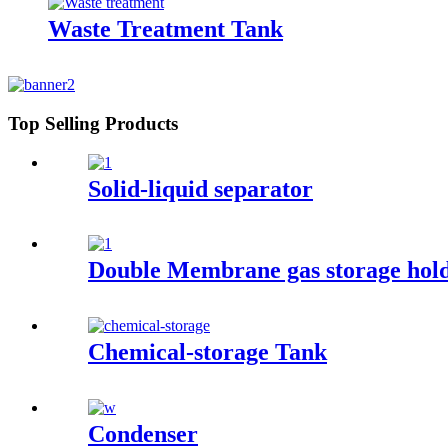
Waste Treatment Tank
Top Selling Products
Solid-liquid separator
Double Membrane gas storage hol
Chemical-storage Tank
Condenser