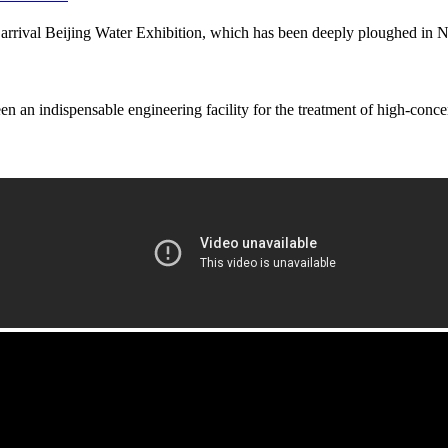
val Beijing Water Exhibition, which has been deeply ploughed in Nor
en an indispensable engineering facility for the treatment of high-conce