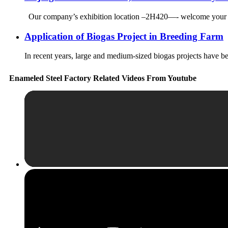
Our company’s exhibition location –2H420—- welcome your arri
Application of Biogas Project in Breeding Farm
In recent years, large and medium-sized biogas projects have be
Enameled Steel Factory Related Videos From Youtube