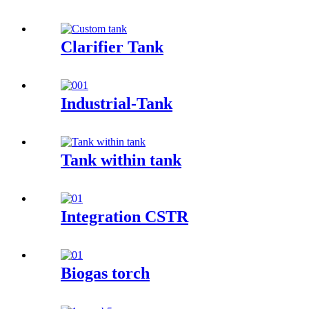
Clarifier Tank
Industrial-Tank
Tank within tank
Integration CSTR
Biogas torch