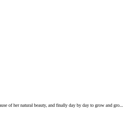
se of her natural beauty, and finally day by day to grow and gro...