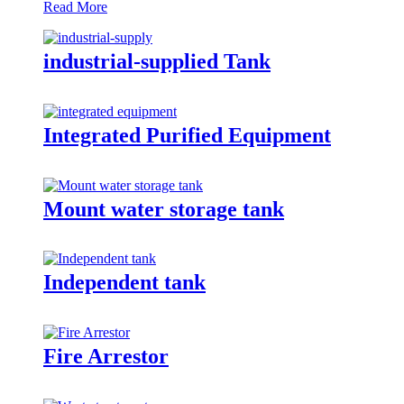
Read More
industrial-supplied Tank
Integrated Purified Equipment
Mount water storage tank
Independent tank
Fire Arrestor