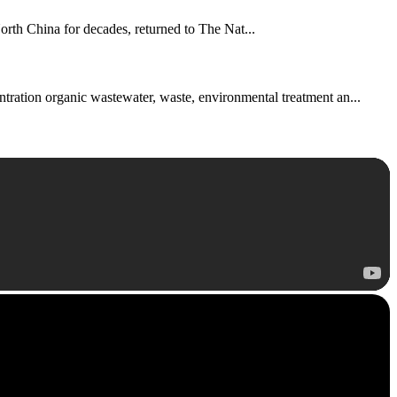
th China for decades, returned to The Nat...
ntration organic wastewater, waste, environmental treatment an...