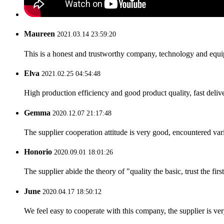
Maureen
2021.03.14 23:59:20
This is a honest and trustworthy company, technology and equip
Elva
2021.02.25 04:54:48
High production efficiency and good product quality, fast delive
Gemma
2020.12.07 21:17:48
The supplier cooperation attitude is very good, encountered var
Honorio
2020.09.01 18:01:26
The supplier abide the theory of "quality the basic, trust the f
June
2020.04.17 18:50:12
We feel easy to cooperate with this company, the supplier is ve