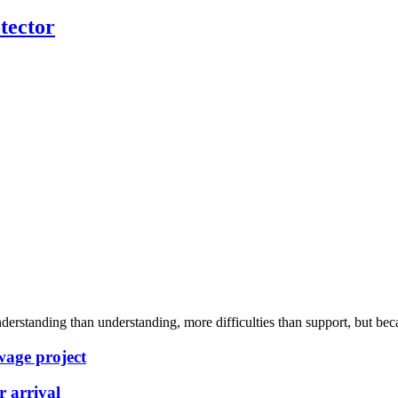
tector
rstanding than understanding, more difficulties than support, but becau
wage project
 arrival