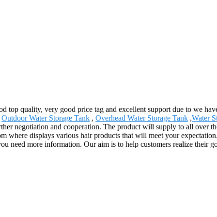
ood top quality, very good price tag and excellent support due to we h
,
Outdoor Water Storage Tank
,
Overhead Water Storage Tank
,
Water S
ther negotiation and cooperation. The product will supply to all over 
here displays various hair products that will meet your expectation. Me
f you need more information. Our aim is to help customers realize their g