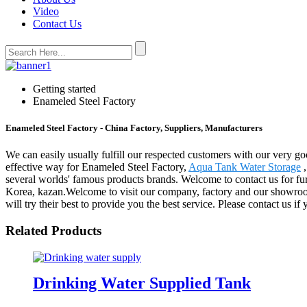
Video
Contact Us
Getting started
Enameled Steel Factory
Enameled Steel Factory - China Factory, Suppliers, Manufacturers
We can easily usually fulfill our respected customers with our very g
effective way for Enameled Steel Factory,
Aqua Tank Water Storage
several worlds' famous products brands. Welcome to contact us for fur
Korea, kazan.Welcome to visit our company, factory and our showroom w
will try their best to provide you the best service. Please contact us i
Related Products
Drinking Water Supplied Tank