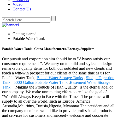
Video
Contact Us
Getting started
Potable Water Tank
Potable Water Tank - China Manufacturers, Factory, Suppliers
Our pursuit and corporation aim should be to "Always satisfy our
consumer requirements". We carry on to build and style and design
remarkable quality items for both our outdated and new clients and
reach a win-win prospect for our clients at the same time as us for
Potable Water Tank,
Bolted Water Storage Tanks
,
Sludge Digestion
Tank
,
5000 Gallon Potable Water Tank
,
Basement Water Storage
Tank
. "Making the Products of High Quality" is the eternal goal of
our company. We make unremitting efforts to realize the goal of
"We Will Always Keep in Pace with the Time". The product will
supply to all over the world, such as Europe, America,
Australia,Mauritius, Tunisia,Nigeria, Myanmar.The president and all
the company members would like to provide professional products
and services for customers and sincerely welcome and cooperate