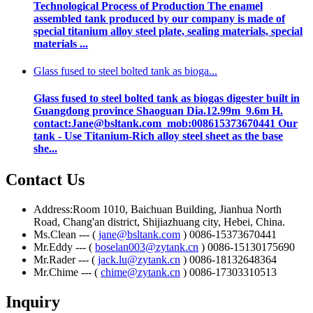
Technological Process of Production The enamel
assembled tank produced by our company is made of
special titanium alloy steel plate, sealing materials, special
materials ...
Glass fused to steel bolted tank as bioga...
Glass fused to steel bolted tank as biogas digester built in
Guangdong province Shaoguan Dia.12.99m 9.6m H.
contact:Jane@bsltank.com mob:008615373670441 Our
tank - Use Titanium-Rich alloy steel sheet as the base
she...
Contact Us
Address:Room 1010, Baichuan Building, Jianhua North
Road, Chang'an district, Shijiazhuang city, Hebei, China.
Ms.Clean --- (
jane@bsltank.com
) 0086-15373670441
Mr.Eddy --- (
boselan003@zytank.cn
) 0086-15130175690
Mr.Rader --- (
jack.lu@zytank.cn
) 0086-18132648364
Mr.Chime --- (
chime@zytank.cn
) 0086-17303310513
Inquiry