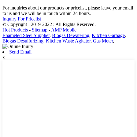
For inquiries about our products or pricelist, please leave your email
to us and we will be in touch within 24 hours.
Inquiry For Pricelist
© Copyright - 2019-2022 : All Rights Reserved.
Hot Products
-
Sitemap
-
AMP Mobile
Enameled Steel Supplier
,
Biogas Dewatering
,
Kitchen Garbage
,
Biogas Desulfurizing
,
Kitchen Waste Agitator
,
Gas Meter
,
Send Email
x