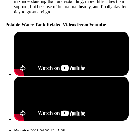
misunderstanding than understanding, more difficulties than
support, but because of her natural beauty, and finally day by
day to grow and gro...
Potable Water Tank Related Videos From Youtube
Bernice
2021.04.20 12:45:28