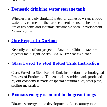
Domestic drinking water storage tank
Whether it is daily drinking water, or domestic water, a good
water environment is the basic element to ensure the normal
life of residents and maintain sustainable social development.
Nowadays, wi...
Our Project In Xuzhou
Recently one of our project in Xuzhou , China -anaerobic
digester tank Hight 22.8m, Dia. 6.11m was fisinished.
Glass Fused To Steel Bolted Tank Instruction
Glass Fused To Steel Bolted Tank Instruction Technological
Process of Production The enamel assembled tank produced
by our company is made of special titanium alloy steel plate,
sealing materials...
Biomass energy is bound to do great things
Bio-mass energy in the development of our country more