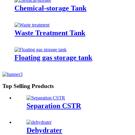
Chemical-storage Tank
Waste Treatment Tank
Floating gas storage tank
Top Selling Products
Separation CSTR
Dehydrater