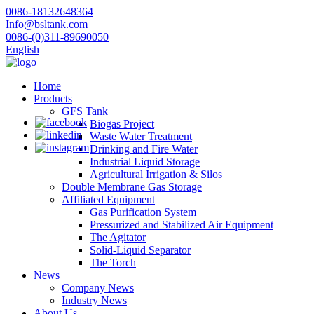
0086-18132648364
Info@bsltank.com
0086-(0)311-89690050
English
Home
Products
GFS Tank
Biogas Project
Waste Water Treatment
Drinking and Fire Water
Industrial Liquid Storage
Agricultural Irrigation & Silos
Double Membrane Gas Storage
Affiliated Equipment
Gas Purification System
Pressurized and Stabilized Air Equipment
The Agitator
Solid-Liquid Separator
The Torch
News
Company News
Industry News
About Us