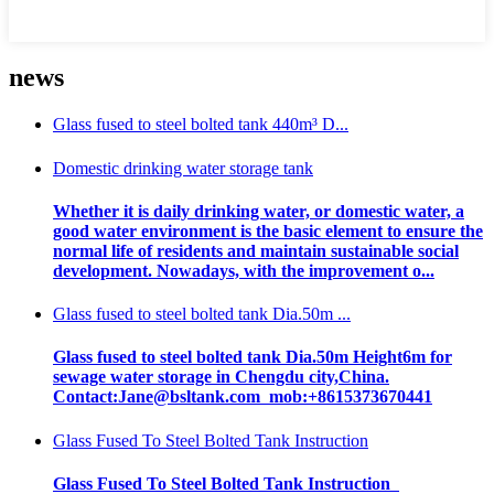
news
Glass fused to steel bolted tank 440m³ D...
Domestic drinking water storage tank
Whether it is daily drinking water, or domestic water, a
good water environment is the basic element to ensure the
normal life of residents and maintain sustainable social
development. Nowadays, with the improvement o...
Glass fused to steel bolted tank Dia.50m ...
Glass fused to steel bolted tank Dia.50m Height6m for
sewage water storage in Chengdu city,China.
Contact:Jane@bsltank.com mob:+8615373670441
Glass Fused To Steel Bolted Tank Instruction
Glass Fused To Steel Bolted Tank Instruction