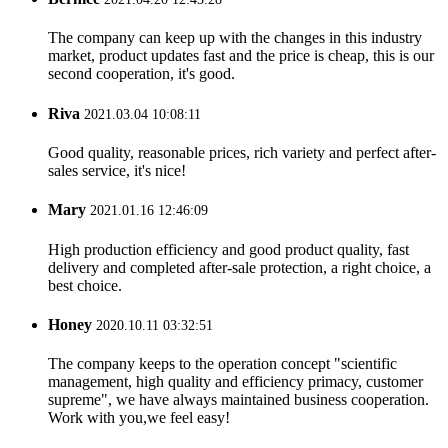
The company can keep up with the changes in this industry
market, product updates fast and the price is cheap, this is our
second cooperation, it's good.
Riva
2021.03.04 10:08:11
Good quality, reasonable prices, rich variety and perfect after-
sales service, it's nice!
Mary
2021.01.16 12:46:09
High production efficiency and good product quality, fast
delivery and completed after-sale protection, a right choice, a
best choice.
Honey
2020.10.11 03:32:51
The company keeps to the operation concept "scientific
management, high quality and efficiency primacy, customer
supreme", we have always maintained business cooperation.
Work with you,we feel easy!