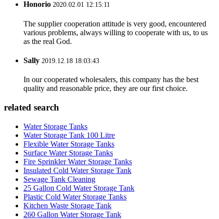
Honorio
2020.02.01 12:15:11
The supplier cooperation attitude is very good, encountered
various problems, always willing to cooperate with us, to us
as the real God.
Sally
2019.12.18 18:03:43
In our cooperated wholesalers, this company has the best
quality and reasonable price, they are our first choice.
related search
Water Storage Tanks
Water Storage Tank 100 Litre
Flexible Water Storage Tanks
Surface Water Storage Tanks
Fire Sprinkler Water Storage Tanks
Insulated Cold Water Storage Tank
Sewage Tank Cleaning
25 Gallon Cold Water Storage Tank
Plastic Cold Water Storage Tanks
Kitchen Waste Storage Tank
260 Gallon Water Storage Tank