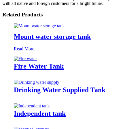
with all native and foreign customers for a bright future.
Related Products
Mount water storage tank
Read More
Fire Water Tank
Drinking Water Supplied Tank
Independent tank