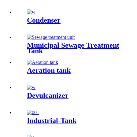
Condenser
Municipal Sewage Treatment
Tank
Aeration tank
Devulcanizer
Industrial-Tank