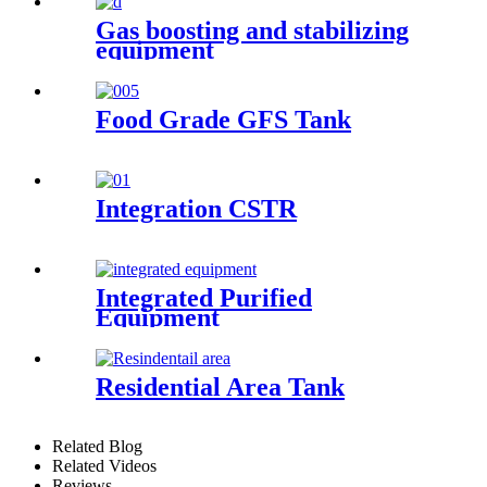
Gas boosting and stabilizing
equipment
Food Grade GFS Tank
Integration CSTR
Integrated Purified
Equipment
Residential Area Tank
Related Blog
Related Videos
Reviews