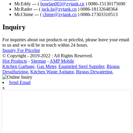
Mr.Eddy --- (
boselan003@zytank.cn
) 0086-15130175690
Mr.Rader --- (
jack.lu@zytank.cn
) 0086-18132648364
Mr.Chime --- (
chime@zytank.cn
) 0086-17303310513
Inquiry
For inquiries about our products or pricelist, please leave your email
to us and we will be in touch within 24 hours.
Inquiry For Pricelist
© Copyright - 2019-2022 : All Rights Reserved.
Hot Products
-
Sitemap
-
AMP Mobile
Kitchen Garbage
,
Gas Meter
,
Enameled Steel Supplier
,
Biogas
Desulfurizing
,
Kitchen Waste Agitator
,
Biogas Dewatering
,
Send Email
x