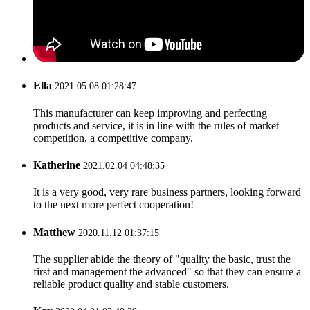
Ella
2021.05.08 01:28:47
This manufacturer can keep improving and perfecting
products and service, it is in line with the rules of market
competition, a competitive company.
Katherine
2021.02.04 04:48:35
It is a very good, very rare business partners, looking forward
to the next more perfect cooperation!
Matthew
2020.11.12 01:37:15
The supplier abide the theory of "quality the basic, trust the
first and management the advanced" so that they can ensure a
reliable product quality and stable customers.