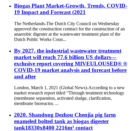
Biogas Plant Market-Growth, Trends, COVID-
19 Impact and Forecast (2021
The Netherlands-The Dutch City Council on Wednesday
approved the construction contract for the construction of an
anaerobic digester at the wastewater treatment plant of the
Dutch Public Works Coun...
By 2027, the industrial wastewater treatment
market will reach 77.6 billion US dollars—
exclusive report covering MIVEULOUSED® ®
COVID-19 market analysis and forecast before
and after
London, March 1, 2021 (Global News)-According to a new
market research report titled “Through treatment technology
(membrane separation, activated sludge, clarification,
membrane bioreactor, ...
2020. Shandong Dezhou Chenjia pig farm
enameled bolted tank as biogas digester
tank18330x8400 2216m³ contact