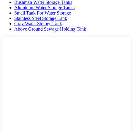
Bushman Water Storage Tanks
Aluminum Water Storage Tanks
Small Tank For Water Storage
Stainless Steel Storage Tank
Gray Water Storage Tank
Above Ground Sewage Holding Tank