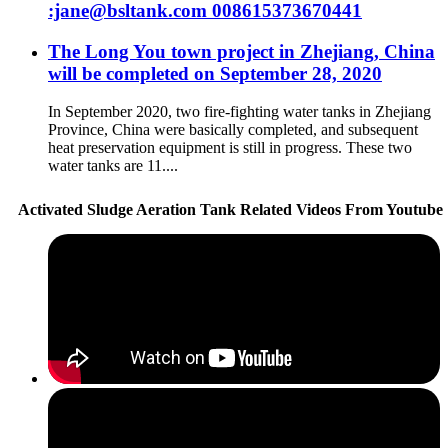
:jane@bsltank.com 008615373670441
The Long You town project in Zhejiang, China
will be completed on September 28, 2020
In September 2020, two fire-fighting water tanks in Zhejiang
Province, China were basically completed, and subsequent
heat preservation equipment is still in progress. These two
water tanks are 11....
Activated Sludge Aeration Tank Related Videos From Youtube