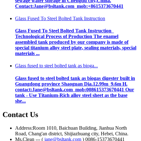
sewage water storage in Chengdu city,China.
Contact:Jane@bsltank.com mob:+8615373670441
Glass Fused To Steel Bolted Tank Instruction
Glass Fused To Steel Bolted Tank Instruction
Technological Process of Production The enamel
assembled tank produced by our company is made of
special titanium alloy steel plate, sealing materials, special
materials ...
Glass fused to steel bolted tank as bioga...
Glass fused to steel bolted tank as biogas digester built in
Guangdong province Shaoguan Dia.12.99m 9.6m H.
contact:Jane@bsltank.com mob:008615373670441 Our
tank - Use Titanium-Rich alloy steel sheet as the base
she...
Contact Us
Address:Room 1010, Baichuan Building, Jianhua North
Road, Chang'an district, Shijiazhuang city, Hebei, China.
Ms.Clean --- (
jane@bsltank.com
) 0086-15373670441