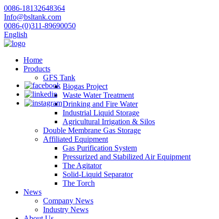
0086-18132648364
Info@bsltank.com
0086-(0)311-89690050
English
Home
Products
GFS Tank
Biogas Project
Waste Water Treatment
Drinking and Fire Water
Industrial Liquid Storage
Agricultural Irrigation & Silos
Double Membrane Gas Storage
Affiliated Equipment
Gas Purification System
Pressurized and Stabilized Air Equipment
The Agitator
Solid-Liquid Separator
The Torch
News
Company News
Industry News
About Us