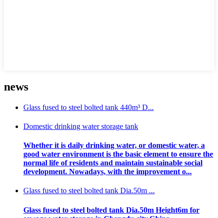
news
Glass fused to steel bolted tank 440m³ D...
Domestic drinking water storage tank
Whether it is daily drinking water, or domestic water, a
good water environment is the basic element to ensure the
normal life of residents and maintain sustainable social
development. Nowadays, with the improvement o...
Glass fused to steel bolted tank Dia.50m ...
Glass fused to steel bolted tank Dia.50m Height6m for