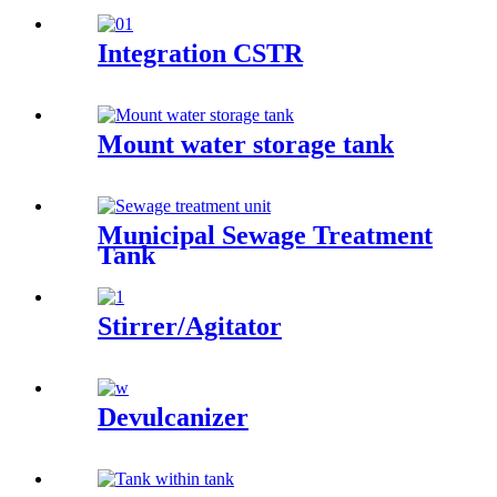
Integration CSTR
Mount water storage tank
Municipal Sewage Treatment
Tank
Stirrer/Agitator
Devulcanizer