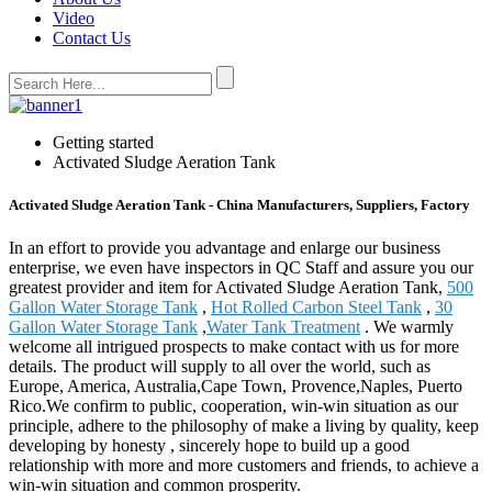
Video
Contact Us
Getting started
Activated Sludge Aeration Tank
Activated Sludge Aeration Tank - China Manufacturers, Suppliers, Factory
In an effort to provide you advantage and enlarge our business
enterprise, we even have inspectors in QC Staff and assure you our
greatest provider and item for Activated Sludge Aeration Tank,
500
Gallon Water Storage Tank
,
Hot Rolled Carbon Steel Tank
,
30
Gallon Water Storage Tank
,
Water Tank Treatment
. We warmly
welcome all intrigued prospects to make contact with us for more
details. The product will supply to all over the world, such as
Europe, America, Australia,Cape Town, Provence,Naples, Puerto
Rico.We confirm to public, cooperation, win-win situation as our
principle, adhere to the philosophy of make a living by quality, keep
developing by honesty , sincerely hope to build up a good
relationship with more and more customers and friends, to achieve a
win-win situation and common prosperity.