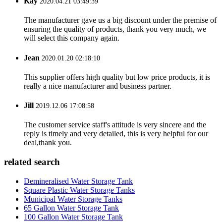
Kay
2020.04.21 03:49:39
The manufacturer gave us a big discount under the premise of
ensuring the quality of products, thank you very much, we
will select this company again.
Jean
2020.01.20 02:18:10
This supplier offers high quality but low price products, it is
really a nice manufacturer and business partner.
Jill
2019.12.06 17:08:58
The customer service staff's attitude is very sincere and the
reply is timely and very detailed, this is very helpful for our
deal,thank you.
related search
Demineralised Water Storage Tank
Square Plastic Water Storage Tanks
Municipal Water Storage Tanks
65 Gallon Water Storage Tank
100 Gallon Water Storage Tank