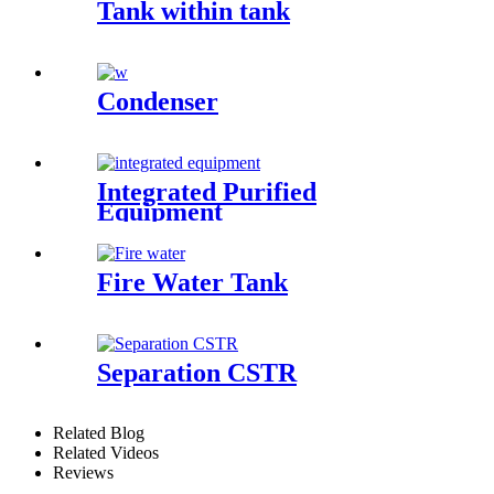
Tank within tank
Condenser
Integrated Purified
Equipment
Fire Water Tank
Separation CSTR
Related Blog
Related Videos
Reviews