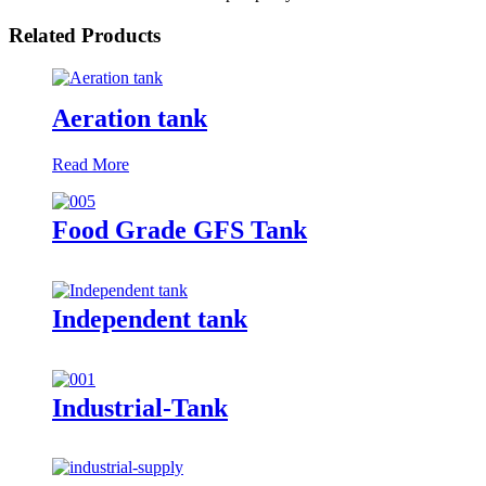
Related Products
Aeration tank
Read More
Food Grade GFS Tank
Independent tank
Industrial-Tank