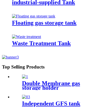
industrial-supplied Tank
Floating gas storage tank
Waste Treatment Tank
Top Selling Products
Double Membrane gas
storage holder
Independent GFS tank