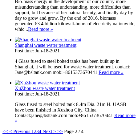
Bio-mass energy in the development of our country more
misunderstanding than understanding, more difficulties than
support, but because of her natural beauty, and finally day by
day to grow and grow. By the end of 2016, biomass
generated 63.4 billion kilowatt-hours of electricity nationwide,
whic...
Read more
»
Shanghai waste water treatment
Post time: Jun-18-2021
4 Glass fused to steel bolted tanks has been built up in
Shanghai, it will be used for waste water treatment. contact:
Jane@bsltank.com mob:+8615373670441
Read more
»
XuZhou waste water treatment
Post time: Jun-18-2021
Glass fused to steel bolted tank 8.4m Dia. 21m H. UASB
have been finished in Xuzhou City, China
Contact:jane@bsltank.com mob:+8615373670441
Read more
»
<<
< Previous
1
2
3
4
Next >
>>
Page 2 / 4