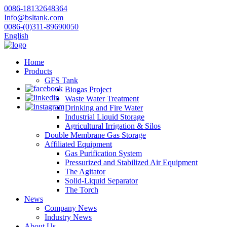
0086-18132648364
Info@bsltank.com
0086-(0)311-89690050
English
Home
Products
GFS Tank
Biogas Project
Waste Water Treatment
Drinking and Fire Water
Industrial Liquid Storage
Agricultural Irrigation & Silos
Double Membrane Gas Storage
Affiliated Equipment
Gas Purification System
Pressurized and Stabilized Air Equipment
The Agitator
Solid-Liquid Separator
The Torch
News
Company News
Industry News
About Us