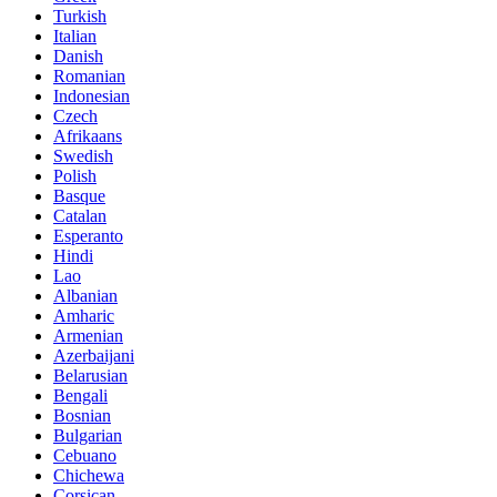
Turkish
Italian
Danish
Romanian
Indonesian
Czech
Afrikaans
Swedish
Polish
Basque
Catalan
Esperanto
Hindi
Lao
Albanian
Amharic
Armenian
Azerbaijani
Belarusian
Bengali
Bosnian
Bulgarian
Cebuano
Chichewa
Corsican