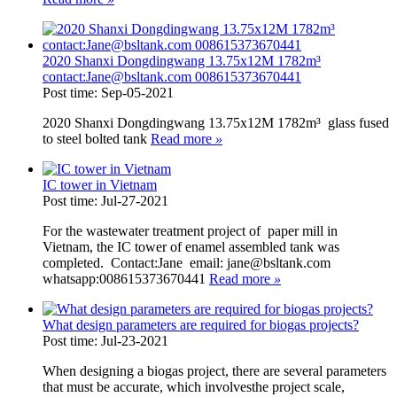
2020 Shanxi Dongdingwang 13.75x12M 1782m³
contact:Jane@bsltank.com 008615373670441
Post time: Sep-05-2021
2020 Shanxi Dongdingwang 13.75x12M 1782m³ glass fused
to steel bolted tank
Read more
»
IC tower in Vietnam
Post time: Jul-27-2021
For the wastewater treatment project of paper mill in
Vietnam, the IC tower of enamel assembled tank was
completed. Contact:Jane email: jane@bsltank.com
whatsapp:008615373670441
Read more
»
What design parameters are required for biogas projects?
Post time: Jul-23-2021
When designing a biogas project, there are several parameters
that must be accurate, which involvesthe project scale,