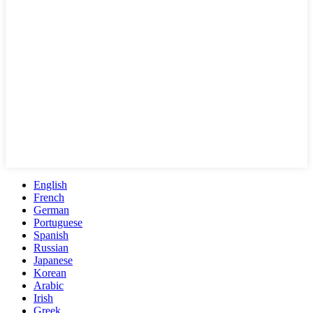
English
French
German
Portuguese
Spanish
Russian
Japanese
Korean
Arabic
Irish
Greek