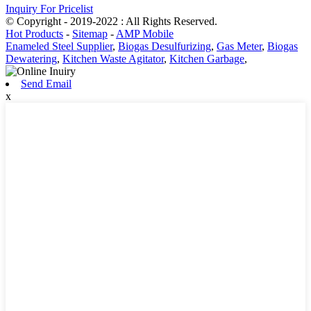
Inquiry For Pricelist
© Copyright - 2019-2022 : All Rights Reserved.
Hot Products
-
Sitemap
-
AMP Mobile
Enameled Steel Supplier
,
Biogas Desulfurizing
,
Gas Meter
,
Biogas
Dewatering
,
Kitchen Waste Agitator
,
Kitchen Garbage
,
Send Email
x