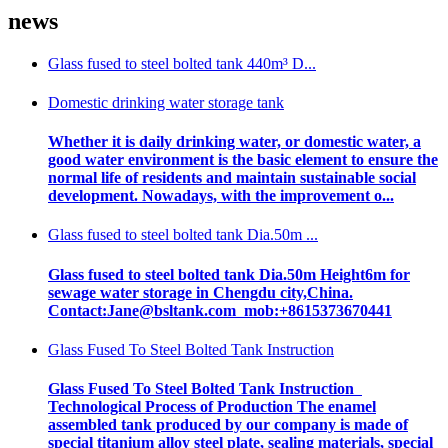
news
Glass fused to steel bolted tank 440m³ D...
Domestic drinking water storage tank
Whether it is daily drinking water, or domestic water, a
good water environment is the basic element to ensure the
normal life of residents and maintain sustainable social
development. Nowadays, with the improvement o...
Glass fused to steel bolted tank Dia.50m ...
Glass fused to steel bolted tank Dia.50m Height6m for
sewage water storage in Chengdu city,China.
Contact:Jane@bsltank.com mob:+8615373670441
Glass Fused To Steel Bolted Tank Instruction
Glass Fused To Steel Bolted Tank Instruction
Technological Process of Production The enamel
assembled tank produced by our company is made of
special titanium alloy steel plate, sealing materials, special