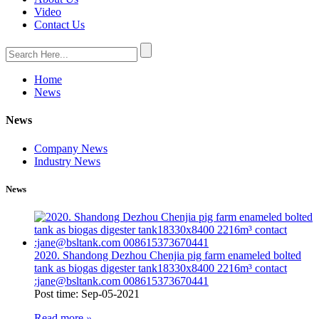
Video
Contact Us
Home
News
News
Company News
Industry News
News
2020. Shandong Dezhou Chenjia pig farm enameled bolted
tank as biogas digester tank18330x8400 2216m³ contact
:jane@bsltank.com 008615373670441
Post time: Sep-05-2021
Read more
»