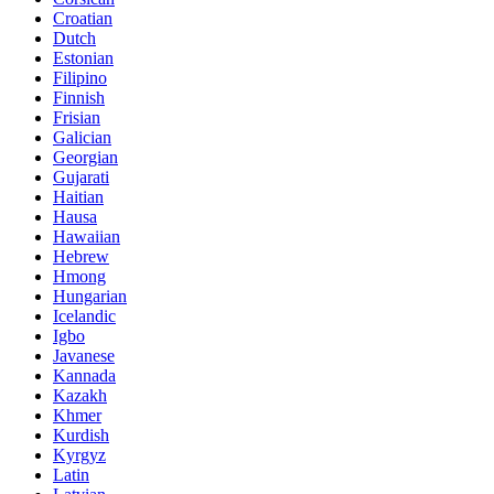
Croatian
Dutch
Estonian
Filipino
Finnish
Frisian
Galician
Georgian
Gujarati
Haitian
Hausa
Hawaiian
Hebrew
Hmong
Hungarian
Icelandic
Igbo
Javanese
Kannada
Kazakh
Khmer
Kurdish
Kyrgyz
Latin