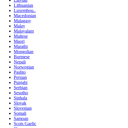
Latvian
Lithuanian
Luxembou..
Macedonian
Malagasy
Malay
Malayalam
Maltese
Maori
Marathi
Mongolian
Burmese
Nepali
Norwegian
Pashto
Persian
Punjabi
Serbian
Sesotho
Sinhala
Slovak
Slovenian
Somali
Samoan
Scots Gaelic