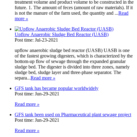
treatment volume and product volume to be constructed in the
future. 1. The amount of feces (amount of raw materials). If it
is not the manure of the farm used, the quantity and ...
Read
more
»
Upflow Anaerobic Sludge Bed Reactor (UASB)
Post time: Jul-23-2021
upflow anaerobic sludge bed reactor (UASB) UASB is one
of the fastest growing digesters, which is characterized by the
bottom-up flow of sewage through the expanded granular
sludge bed. The digester is divided into three zones, namely
sludge bed, sludge layer and three-phase separator. The
separa...
Read more
»
GFS tank has became popular worldwidely
Post time: Jun-29-2021
Read more
»
GFS tank been used on Pharmaceutical plant sewage project
Post time: Jun-29-2021
Read more
»