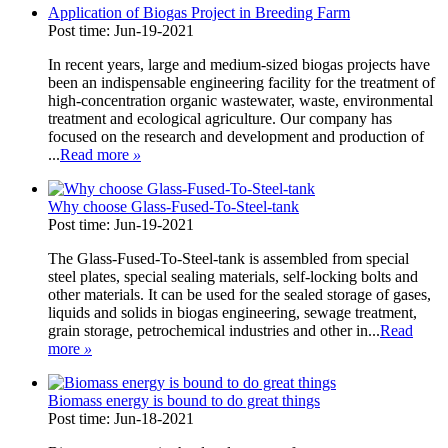
Application of Biogas Project in Breeding Farm
Post time: Jun-19-2021
In recent years, large and medium-sized biogas projects have
been an indispensable engineering facility for the treatment of
high-concentration organic wastewater, waste, environmental
treatment and ecological agriculture. Our company has
focused on the research and development and production of
...
Read more
»
Why choose Glass-Fused-To-Steel-tank
Post time: Jun-19-2021
The Glass-Fused-To-Steel-tank is assembled from special
steel plates, special sealing materials, self-locking bolts and
other materials. It can be used for the sealed storage of gases,
liquids and solids in biogas engineering, sewage treatment,
grain storage, petrochemical industries and other in...
Read
more
»
Biomass energy is bound to do great things
Post time: Jun-18-2021