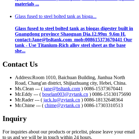
materials ...
Glass fused to steel bolted tank as bioga...
Glass fused to steel bolted tank as biogas digester built in
Guangdong province Shaoguan Dia.12.99m 9.6m H.
contact:Jane@bsltank.com mob:008615373670441 Our
tank - Use Titanium-Rich alloy steel sheet as the base
she...
Contact Us
Address:Room 1010, Baichuan Building, Jianhua North
Road, Chang'an district, Shijiazhuang city, Hebei, China.
Ms.Clean --- (
jane@bsltank.com
) 0086-15373670441
Mr.Eddy --- (
boselan003@zytank.cn
) 0086-15130175690
Mr.Rader --- (
jack.lu@zytank.cn
) 0086-18132648364
Mr.Chime --- (
chime@zytank.cn
) 0086-17303310513
Inquiry
For inquiries about our products or pricelist, please leave your email
to us and we will be in touch within 24 hours.