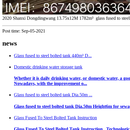
2020 Shanxi Dongdingwang 13.75x12M 1782m³ glass fused to steel 
Post time: Sep-05-2021
news
Glass fused to steel bolted tank 440m³ D...
Domestic drinking water storage tank
Whether it is daily drinking water, or domestic water, a go
Nowadays, with the improvement o...
Glass fused to steel bolted tank Dia.50m ...
Glass fused to steel bolted tank Dia.50m Height6m for s
Glass Fused To Steel Bolted Tank Instruction
Glass Fused To Steel Bolted Tank Instruction Technologica