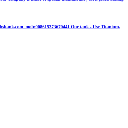
ne@bsltank.com mob:008615373670441 Our tank - Use Titanium-