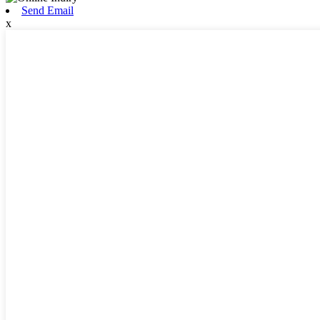
Send Email
x