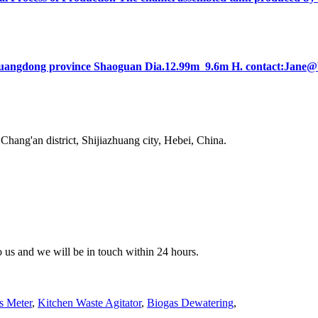
lt in Guangdong province Shaoguan Dia.12.99m 9.6m H. contact:Ja
ang'an district, Shijiazhuang city, Hebei, China.
to us and we will be in touch within 24 hours.
s Meter
,
Kitchen Waste Agitator
,
Biogas Dewatering
,