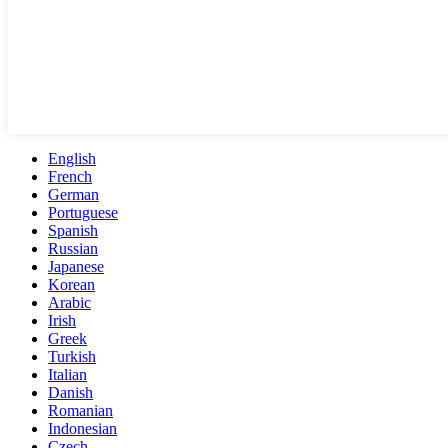
English
French
German
Portuguese
Spanish
Russian
Japanese
Korean
Arabic
Irish
Greek
Turkish
Italian
Danish
Romanian
Indonesian
Czech