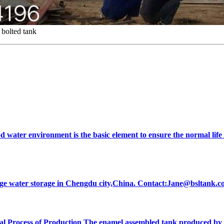
bolted tank
od water environment is the basic element to ensure the normal life
ewage water storage in Chengdu city,China. Contact:Jane@bsltan
l Process of Production The enamel assembled tank produced by our