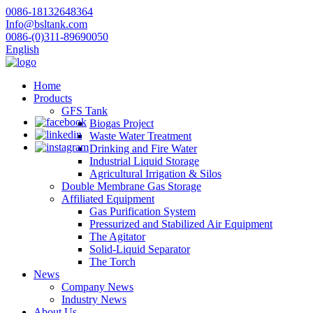
0086-18132648364
Info@bsltank.com
0086-(0)311-89690050
English
Home
Products
GFS Tank
Biogas Project
Waste Water Treatment
Drinking and Fire Water
Industrial Liquid Storage
Agricultural Irrigation & Silos
Double Membrane Gas Storage
Affiliated Equipment
Gas Purification System
Pressurized and Stabilized Air Equipment
The Agitator
Solid-Liquid Separator
The Torch
News
Company News
Industry News
About Us