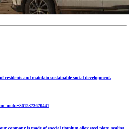
 of residents and maintain sustainable social development.
k.com mob:+8615373670441
 company is made of special titanium alloy steel plate, sealing