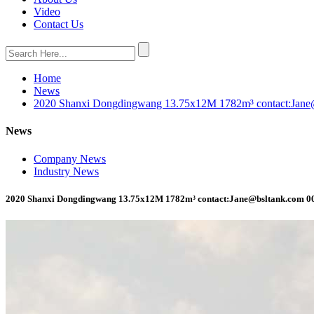
Video
Contact Us
Home
News
2020 Shanxi Dongdingwang 13.75x12M 1782m³ contact:Jan
News
Company News
Industry News
2020 Shanxi Dongdingwang 13.75x12M 1782m³ contact:Jane@bsltank.com 