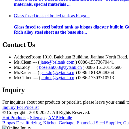
materials, special materials ...
Glass fused to steel bolted tank as bioga...
Glass fused to steel bolted tank as biogas digester bui
Rich alloy steel sheet as the base she...
Contact Us
Address:Room 1010, Baichuan Building, Jianhua North Road, Ch
Ms.Clean --- (
jane@bsltank.com
) 0086-15373670441
Mr.Eddy --- (
boselan003@zytank.cn
) 0086-15130175690
Mr.Rader --- (
jack.lu@zytank.cn
) 0086-18132648364
Mr.Chime --- (
chime@zytank.cn
) 0086-17303310513
Inquiry
For inquiries about our products or pricelist, please leave your email 
Inquiry For Pricelist
© Copyright - 2019-2022 : All Rights Reserved.
Hot Products
-
Sitemap
-
AMP Mobile
Biogas Desulfurizing
,
Kitchen Garbage
,
Enameled Steel Supplier
,
Ga