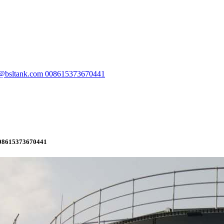
e@bsltank.com 008615373670441
008615373670441